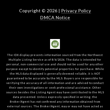
Copyright ©
2026
|
Privacy Policy
DMCA Notice
The IDX display presents information sourced from the
Northwest
Multiple Listing Service
as of
8/6/2026
. The data is intended for
personal, non-commercial use and should not be used for any other
purpose except to identify potential properties for purchase. While
the MLS data displayed is generally deemed reliable, it is NOT
guaranteed to be accurate by the MLS. Buyers are responsible for
verifying the accuracy of all information and are advised to conduct
their own investigations or seek professional assistance. Other
sources besides the Listing Agent may have contributed to the MLS
data presented. Unless expressly specified in writing, the
Broker/Agent has not confirmed any information obtained from
external sources. The Broker/Agent, may or may not have acted as