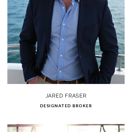
JARED FRASER
DESIGNATED BROKER