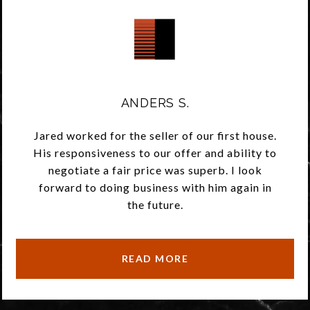
ANDERS S.
Jared worked for the seller of our first house.
His responsiveness to our offer and ability to
negotiate a fair price was superb. I look
forward to doing business with him again in
the future.
READ MORE