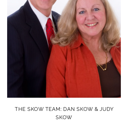
THE SKOW TEAM: DAN SKOW & JUDY
SKOW