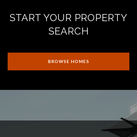
START YOUR PROPERTY
SEARCH
BROWSE HOMES