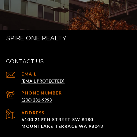
SPIRE ONE REALTY
CONTACT US
EMAIL
[EMAIL PROTECTED]
PHONE NUMBER
(206) 231-9993
ADDRESS
6100 219TH STREET SW #480
MOUNTLAKE TERRACE WA 98043