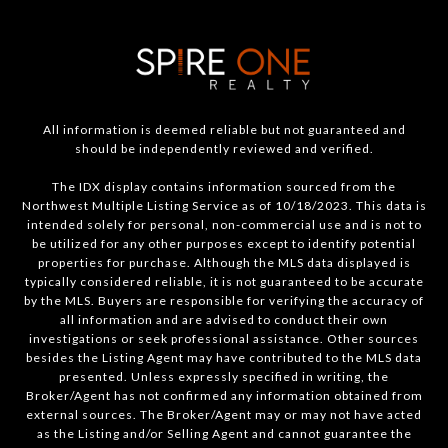
All information is deemed reliable but not guaranteed and
should be independently reviewed and verified.
The IDX display contains information sourced from the
Northwest Multiple Listing Service as of 10/18/2023. This data is
intended solely for personal, non-commercial use and is not to
be utilized for any other purposes except to identify potential
properties for purchase. Although the MLS data displayed is
typically considered reliable, it is not guaranteed to be accurate
by the MLS. Buyers are responsible for verifying the accuracy of
all information and are advised to conduct their own
investigations or seek professional assistance. Other sources
besides the Listing Agent may have contributed to the MLS data
presented. Unless expressly specified in writing, the
Broker/Agent has not confirmed any information obtained from
external sources. The Broker/Agent may or may not have acted
as the Listing and/or Selling Agent and cannot guarantee the