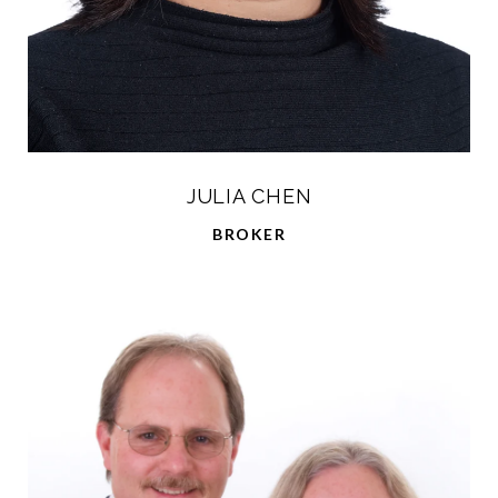
JULIA CHEN
BROKER