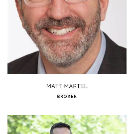
MATT MARTEL
BROKER