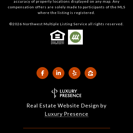
accuracy of property locations displayed on any map. Any
compensation offers are solely made to participants of the MLS
where the listing is registered.
©
2026
Northwest Multiple Listing Service all rights reserved.
Real Estate Website Design by
Luxury Presence