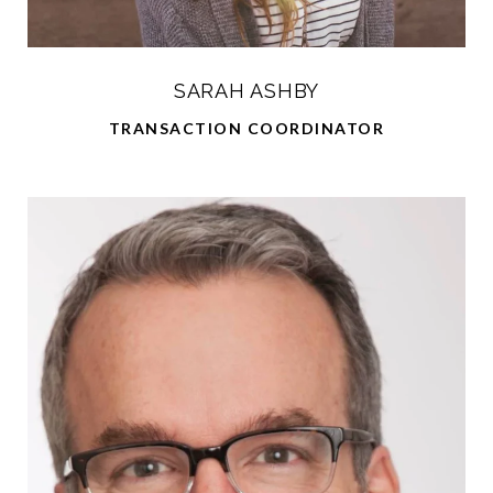
SARAH ASHBY
TRANSACTION COORDINATOR