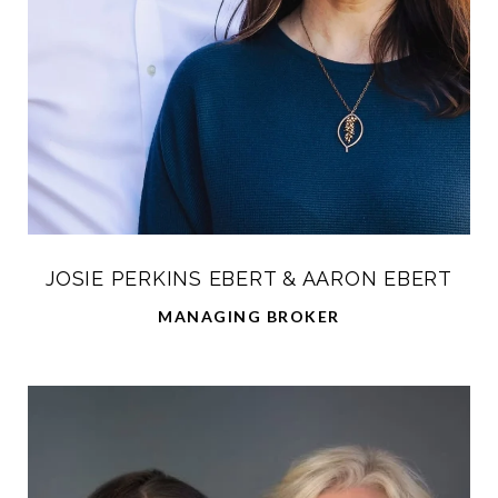
JOSIE PERKINS EBERT & AARON EBERT
MANAGING BROKER