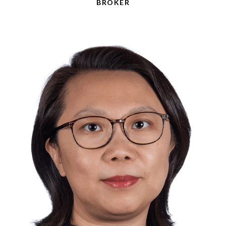
BROKER