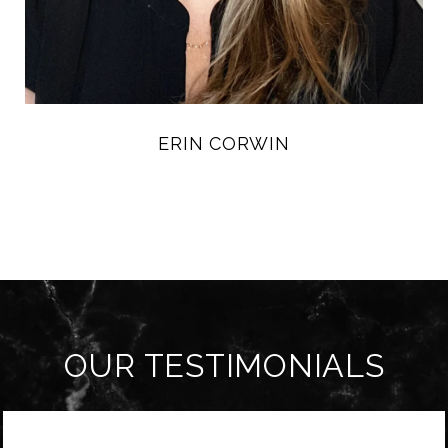
ERIN CORWIN
OUR TESTIMONIALS