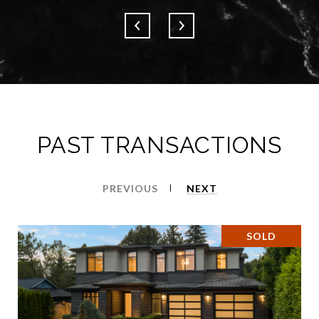
PAST TRANSACTIONS
PREVIOUS
NEXT
SOLD