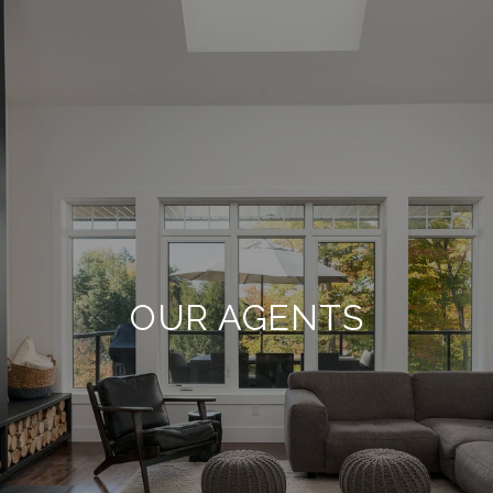
OUR AGENTS