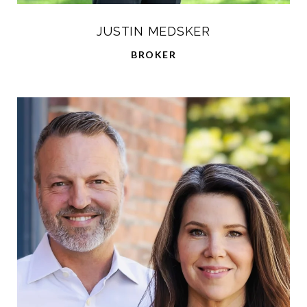
JUSTIN MEDSKER
BROKER