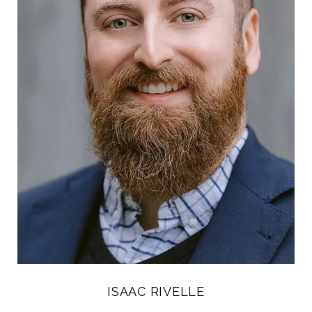
ISAAC RIVELLE