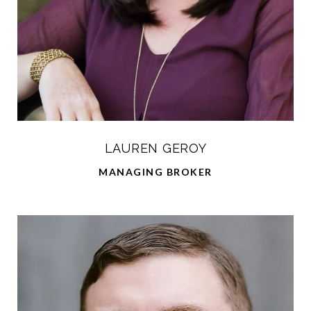
LAUREN GEROY
MANAGING BROKER