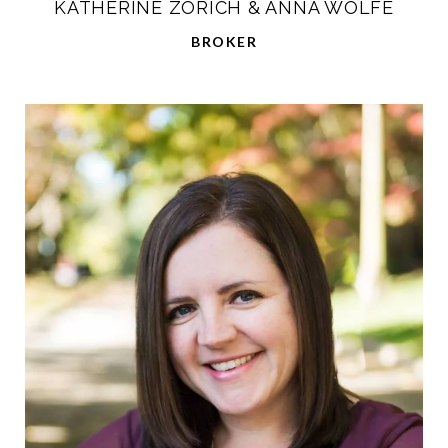
KATHERINE ZORICH & ANNA WOLFE
BROKER