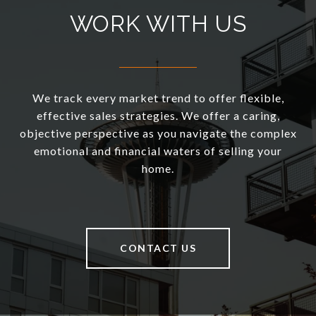
WORK WITH US
We track every market trend to offer flexible,
effective sales strategies. We offer a caring,
objective perspective as you navigate the complex
emotional and financial waters of selling your
home.
CONTACT US