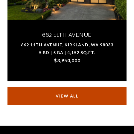
662 11TH AVENUE
662 11TH AVENUE, KIRKLAND, WA 98033
5 BD | 5 BA | 4,152 SQ.FT.
$3,950,000
VIEW ALL