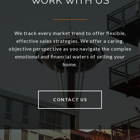
WORK WITH US
We track every market trend to offer flexible,
effective sales strategies. We offer a caring,
objective perspective as you navigate the complex
emotional and financial waters of selling your
home.
CONTACT US