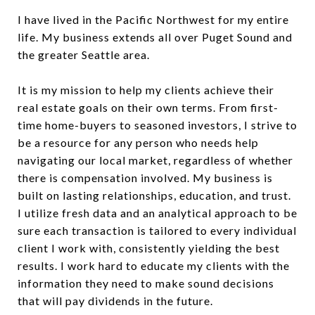
I have lived in the Pacific Northwest for my entire
life. My business extends all over Puget Sound and
the greater Seattle area.
It is my mission to help my clients achieve their
real estate goals on their own terms. From first-
time home-buyers to seasoned investors, I strive to
be a resource for any person who needs help
navigating our local market, regardless of whether
there is compensation involved. My business is
built on lasting relationships, education, and trust.
I utilize fresh data and an analytical approach to be
sure each transaction is tailored to every individual
client I work with, consistently yielding the best
results. I work hard to educate my clients with the
information they need to make sound decisions
that will pay dividends in the future.