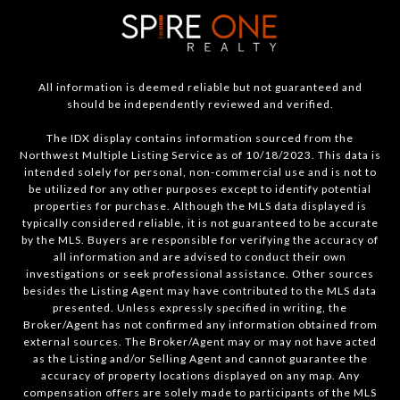
All information is deemed reliable but not guaranteed and
should be independently reviewed and verified.
The IDX display contains information sourced from the
Northwest Multiple Listing Service as of 10/18/2023. This data is
intended solely for personal, non-commercial use and is not to
be utilized for any other purposes except to identify potential
properties for purchase. Although the MLS data displayed is
typically considered reliable, it is not guaranteed to be accurate
by the MLS. Buyers are responsible for verifying the accuracy of
all information and are advised to conduct their own
investigations or seek professional assistance. Other sources
besides the Listing Agent may have contributed to the MLS data
presented. Unless expressly specified in writing, the
Broker/Agent has not confirmed any information obtained from
external sources. The Broker/Agent may or may not have acted
as the Listing and/or Selling Agent and cannot guarantee the
accuracy of property locations displayed on any map. Any
compensation offers are solely made to participants of the MLS