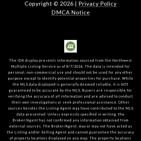
Copyright ©
2026
|
Privacy Policy
DMCA Notice
The IDX display presents information sourced from the
Northwest
Multiple Listing Service
as of
8/7/2026
. The data is intended for
personal, non-commercial use and should not be used for any other
purpose except to identify potential properties for purchase. While
the MLS data displayed is generally deemed reliable, it is NOT
guaranteed to be accurate by the MLS. Buyers are responsible for
verifying the accuracy of all information and are advised to conduct
their own investigations or seek professional assistance. Other
sources besides the Listing Agent may have contributed to the MLS
data presented. Unless expressly specified in writing, the
Broker/Agent has not confirmed any information obtained from
external sources. The Broker/Agent, may or may not have acted as
the Listing and/or Selling Agent and cannot guarantee the accuracy
of property locations displayed on any map. The property locations