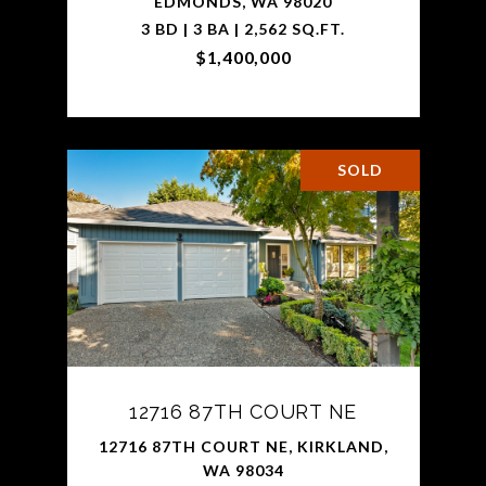
EDMONDS, WA 98020
3 BD | 3 BA | 2,562 SQ.FT.
$1,400,000
SOLD
12716 87TH COURT NE
12716 87TH COURT NE, KIRKLAND,
WA 98034