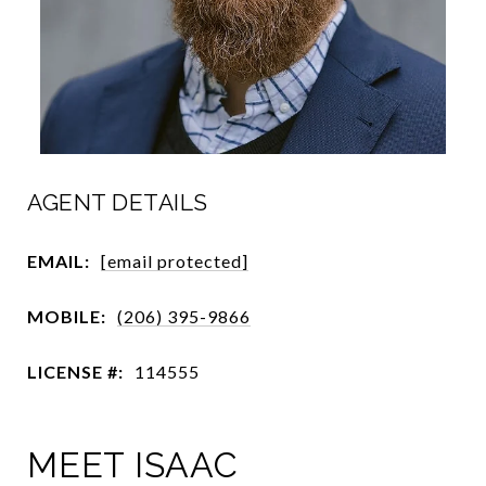
AGENT DETAILS
EMAIL:
[email protected]
MOBILE:
(206) 395-9866
LICENSE #:
114555
MEET ISAAC