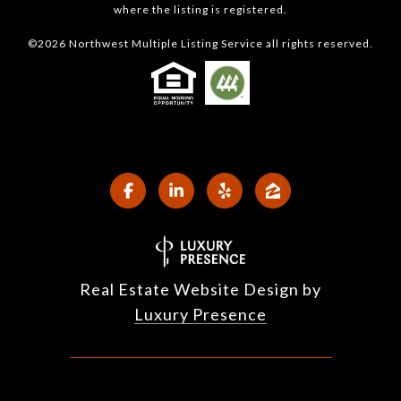
where the listing is registered.
©
2026
Northwest Multiple Listing Service all rights reserved.
Real Estate Website Design by
Luxury Presence