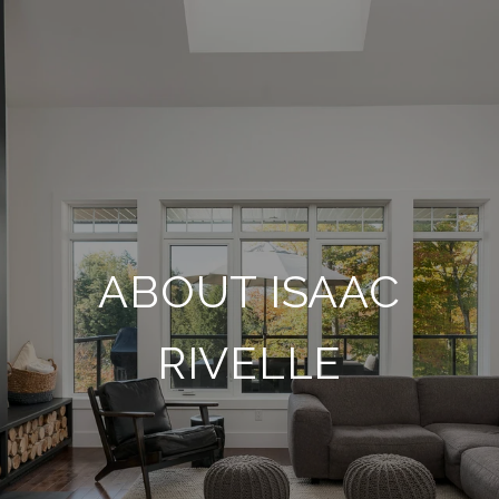
ABOUT ISAAC
RIVELLE