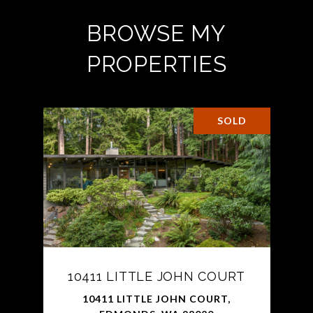
BROWSE MY
PROPERTIES
SOLD
10411 LITTLE JOHN COURT
10411 LITTLE JOHN COURT,