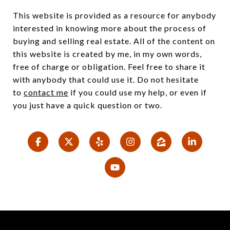
This website is provided as a resource for anybody
interested in knowing more about the process of
buying and selling real estate. All of the content on
this website is created by me, in my own words,
free of charge or obligation. Feel free to share it
with anybody that could use it. Do not hesitate
to
contact me
if you could use my help, or even if
you just have a quick question or two.