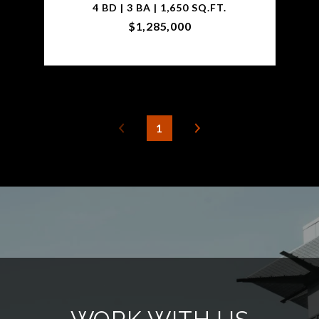
4 BD | 3 BA | 1,650 SQ.FT.
$1,285,000
1