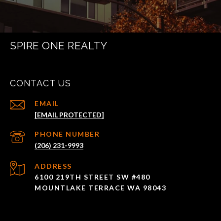
SPIRE ONE REALTY
CONTACT US
EMAIL
[EMAIL PROTECTED]
PHONE NUMBER
(206) 231-9993
ADDRESS
6100 219TH STREET SW #480
MOUNTLAKE TERRACE WA 98043