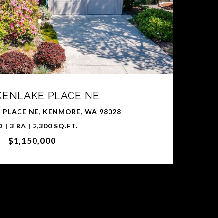
 KENLAKE PLACE NE
 PLACE NE, KENMORE, WA 98028
D | 3 BA | 2,300 SQ.FT.
$1,150,000