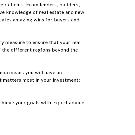
ir clients. From lenders, builders,
ive knowledge of real estate and new
reates amazing wins for buyers and
ry measure to ensure that your real
f the different regions beyond the
Anna means you will have an
t matters most in your investment;
chieve your goals with expert advice