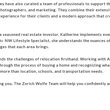
y have also curated a team of professionals to support the
 photographers, and marketing. They combine their extens
experience for their clients and a modern approach that c
a seasoned real estate investor, Katherine implements eve
fic NW Lifestyle Specialist, she understands the nuances o
ges that each area brings.
nds the challenges of relocation firsthand. Working with 
hrough the process of buying a home and recognizing wha
more than location, schools, and transportation needs.
ng you, The Zorich Wolfe Team will help you confidently a