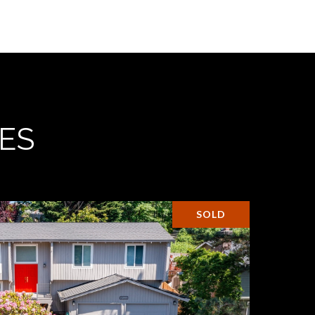
ES
SOLD