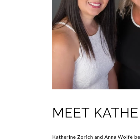
MEET KATHE
Katherine Zorich and Anna Wolfe beg