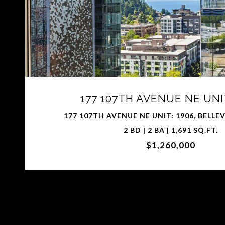
177 107TH AVENUE NE UNIT
177 107TH AVENUE NE UNIT: 1906, BELLE
2 BD | 2 BA | 1,691 SQ.FT.
$1,260,000