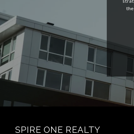
stra
the
SPIRE ONE REALTY