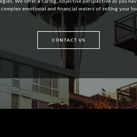
tegies. We offer a caring, objective perspective as you nav
 complex emotional and financial waters of selling your h
CONTACT US