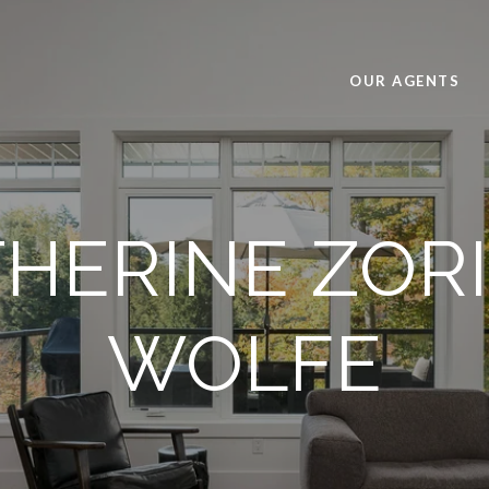
OUR AGENTS
HERINE ZOR
WOLFE