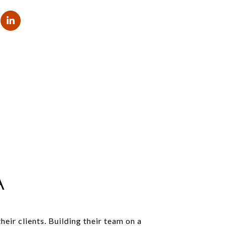
A
ir clients. Building their team on a