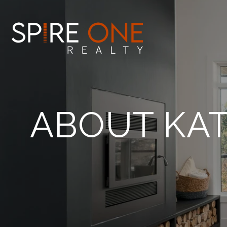
ABOUT KAT