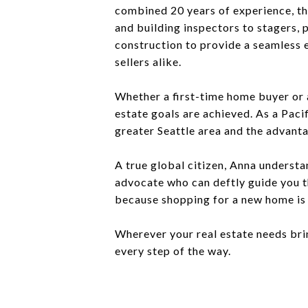
combined 20 years of experience, the
and building inspectors to stagers,
construction to provide a seamless 
sellers alike.
Whether a first-time home buyer or 
estate goals are achieved. As a Paci
greater Seattle area and the advanta
A true global citizen, Anna understa
advocate who can deftly guide you t
because shopping for a new home is 
Wherever your real estate needs bri
every step of the way.