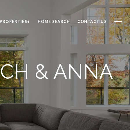
PROPERTIES+
HOME SEARCH
CONTACT US
ICH & ANNA