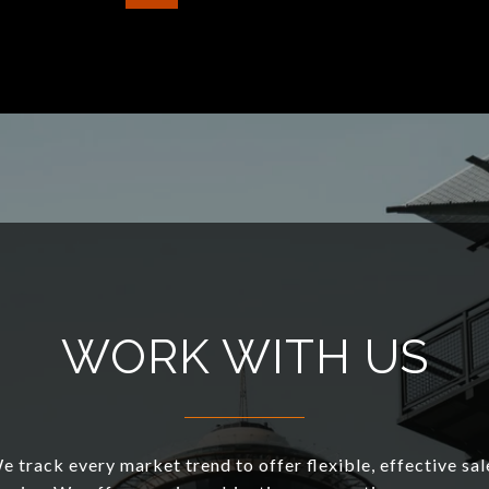
WORK WITH US
e track every market trend to offer flexible, effective sal