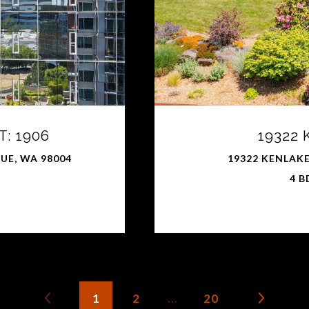
: 1906
19322
VUE, WA 98004
19322 KENLAKE
4 B
1
2
…
20