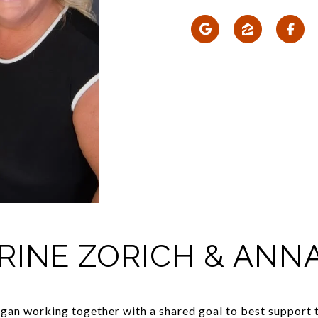
RINE ZORICH & ANN
an working together with a shared goal to best support the