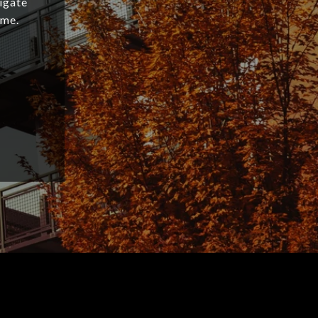
igate
ome.