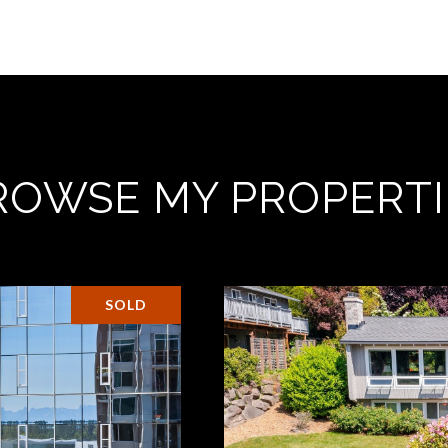
ROWSE MY PROPERTI
SOLD