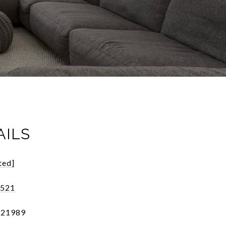
AILS
ted]
2521
121989