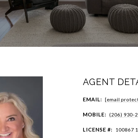
AGENT DET
EMAIL:
[email protec
MOBILE:
(206) 930-
LICENSE #:
100867 