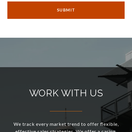
SUBMIT
WORK WITH US
We track every market trend to offer flexible,
effective sales strategies. We offer a caring,