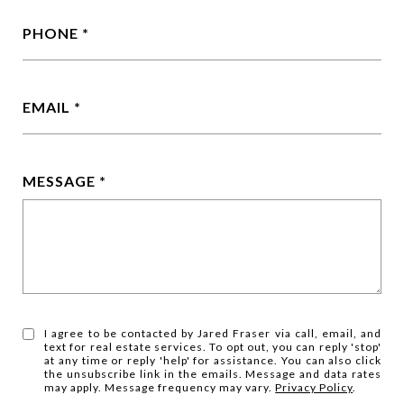
PHONE
EMAIL
MESSAGE
I agree to be contacted by Jared Fraser via call, email, and
text for real estate services. To opt out, you can reply 'stop'
at any time or reply 'help' for assistance. You can also click
the unsubscribe link in the emails. Message and data rates
may apply. Message frequency may vary.
Privacy Policy
.