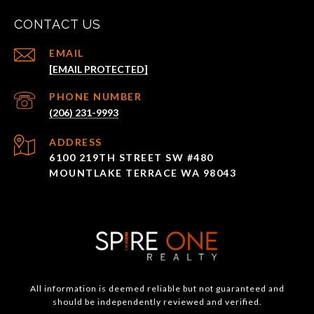
CONTACT US
EMAIL
[EMAIL PROTECTED]
PHONE NUMBER
(206) 231-9993
ADDRESS
6100 219TH STREET SW #480
MOUNTLAKE TERRACE WA 98043
All information is deemed reliable but not guaranteed and
should be independently reviewed and verified.