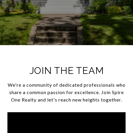
JOIN THE TEAM
We're a community of dedicated professionals who
share a common passion for excellence. Join Spire
One Realty and let's reach new heights together.