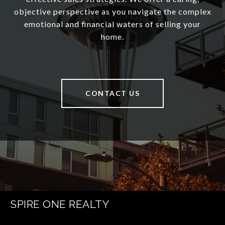
objective perspective as you navigate the complex
emotional and financial waters of selling your
home.
CONTACT US
SPIRE ONE REALTY