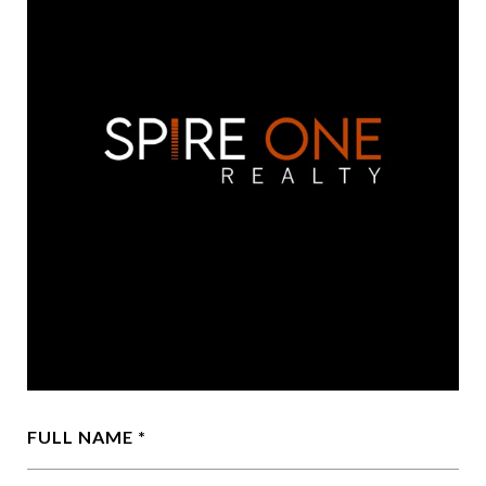
FULL NAME