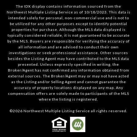
The IDX display contains information sourced from the
Northwest Multiple Listing Service as of 10/18/2023. This data is
intended solely for personal, non-commercial use and is not to
be utilized for any other purposes except to identify potential
properties for purchase. Although the MLS data displayed is
typically considered reliable, it is not guaranteed to be accurate
by the MLS. Buyers are responsible for verifying the accuracy of
all information and are advised to conduct their own
investigations or seek professional assistance. Other sources
besides the Listing Agent may have contributed to the MLS data
presented. Unless expressly specified in writing, the
Broker/Agent has not confirmed any information obtained from
external sources. The Broker/Agent may or may not have acted
as the Listing and/or Selling Agent and cannot guarantee the
accuracy of property locations displayed on any map. Any
compensation offers are solely made to participants of the MLS
where the listing is registered.
©
2026
Northwest Multiple Listing Service all rights reserved.