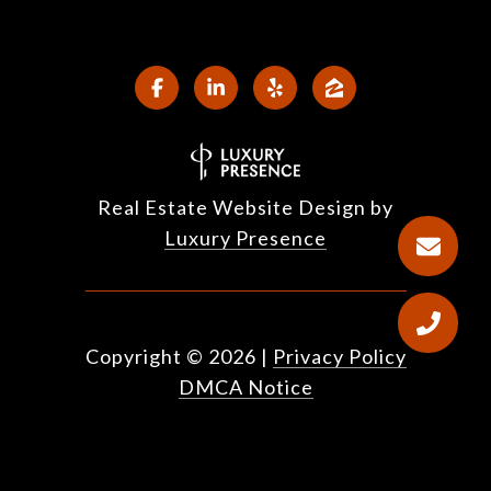
Real Estate Website Design by
Luxury Presence
Copyright ©
2026
|
Privacy Policy
DMCA Notice