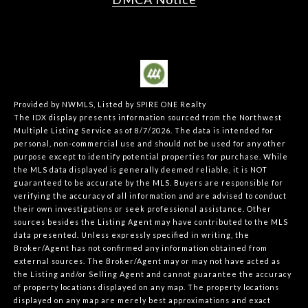
Provided by NWMLS, Listed by SPIRE ONE Realty
The IDX display presents information sourced from the
Northwest
Multiple Listing Service
as of 8/7/2026. The data is intended for
personal, non-commercial use and should not be used for any other
purpose except to identify potential properties for purchase. While
the MLS data displayed is generally deemed reliable, it is NOT
guaranteed to be accurate by the MLS. Buyers are responsible for
verifying the accuracy of all information and are advised to conduct
their own investigations or seek professional assistance. Other
sources besides the Listing Agent may have contributed to the MLS
data presented. Unless expressly specified in writing, the
Broker/Agent has not confirmed any information obtained from
external sources. The Broker/Agent may or may not have acted as
the Listing and/or Selling Agent and cannot guarantee the accuracy
of property locations displayed on any map. The property locations
displayed on any map are merely best approximations and exact