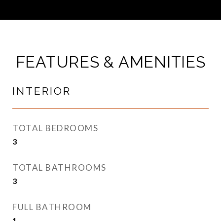
FEATURES & AMENITIES
INTERIOR
TOTAL BEDROOMS
3
TOTAL BATHROOMS
3
FULL BATHROOM
1