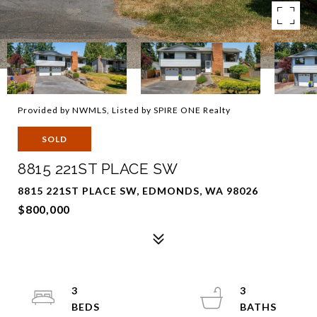
Provided by NWMLS, Listed by SPIRE ONE Realty
SOLD
8815 221ST PLACE SW
8815 221ST PLACE SW, EDMONDS, WA 98026
$800,000
3
3