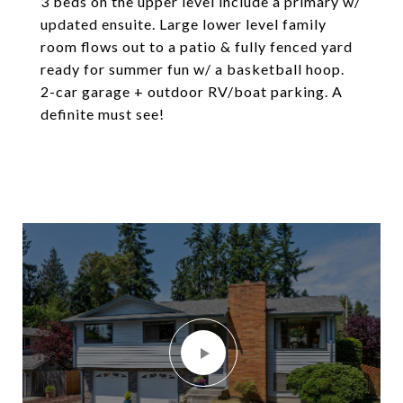
3 beds on the upper level include a primary w/
updated ensuite. Large lower level family
room flows out to a patio & fully fenced yard
ready for summer fun w/ a basketball hoop.
2-car garage + outdoor RV/boat parking. A
definite must see!