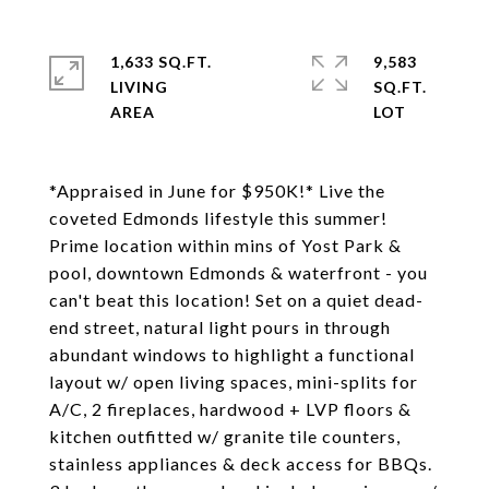
1,633 SQ.FT.
9,583
LIVING
SQ.FT.
*Appraised in June for $950K!* Live the
coveted Edmonds lifestyle this summer!
Prime location within mins of Yost Park &
pool, downtown Edmonds & waterfront - you
can't beat this location! Set on a quiet dead-
end street, natural light pours in through
abundant windows to highlight a functional
layout w/ open living spaces, mini-splits for
A/C, 2 fireplaces, hardwood + LVP floors &
kitchen outfitted w/ granite tile counters,
stainless appliances & deck access for BBQs.