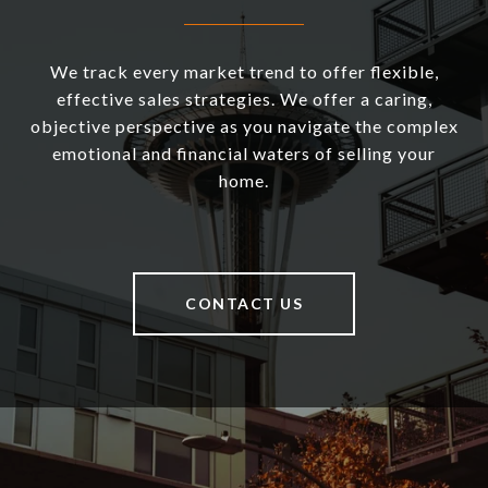
We track every market trend to offer flexible,
effective sales strategies. We offer a caring,
objective perspective as you navigate the complex
emotional and financial waters of selling your
home.
CONTACT US