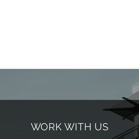
WORK WITH US