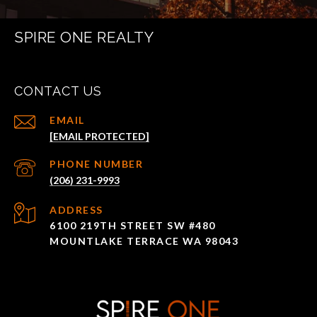
SPIRE ONE REALTY
CONTACT US
EMAIL
[EMAIL PROTECTED]
PHONE NUMBER
(206) 231-9993
ADDRESS
6100 219TH STREET SW #480
MOUNTLAKE TERRACE WA 98043