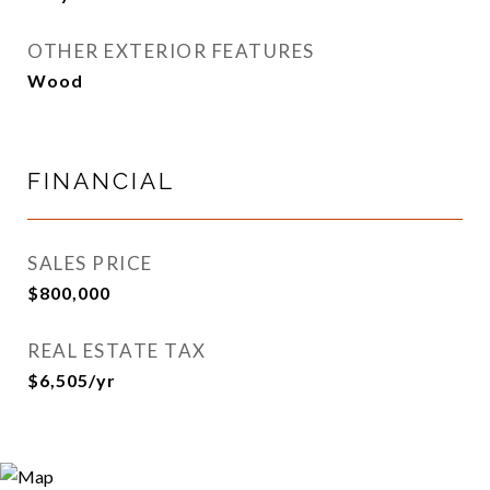
OTHER EXTERIOR FEATURES
Wood
FINANCIAL
SALES PRICE
$800,000
REAL ESTATE TAX
$6,505/yr