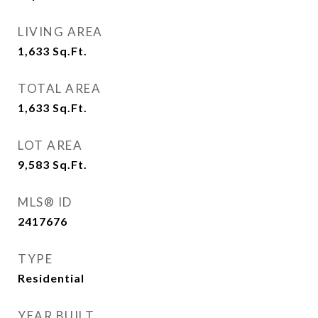
LIVING AREA
1,633
Sq.Ft.
TOTAL AREA
1,633
Sq.Ft.
LOT AREA
9,583
Sq.Ft.
MLS® ID
2417676
TYPE
Residential
YEAR BUILT