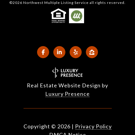
©
2026
Northwest Multiple Listing Service all rights reserved.
Real Estate Website Design by
Luxury Presence
Copyright ©
2026
|
Privacy Policy
DMCA Notice