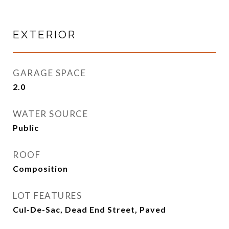
EXTERIOR
GARAGE SPACE
2.0
WATER SOURCE
Public
ROOF
Composition
LOT FEATURES
Cul-De-Sac, Dead End Street, Paved