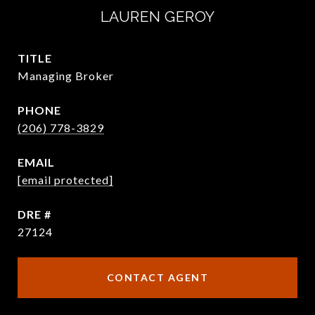
LAUREN GEROY
TITLE
Managing Broker
PHONE
(206) 778-3829
EMAIL
[email protected]
DRE #
27124
CONTACT AGENT