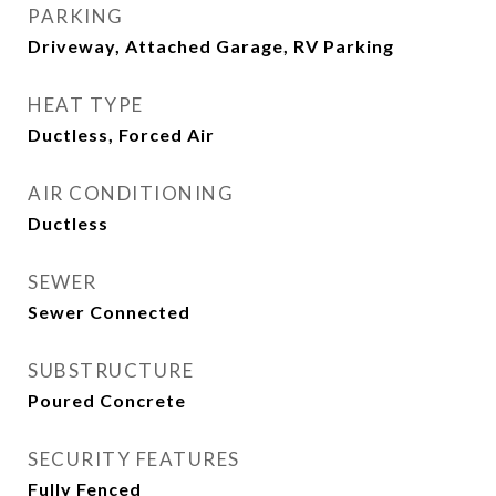
PARKING
Driveway, Attached Garage, RV Parking
HEAT TYPE
Ductless, Forced Air
AIR CONDITIONING
Ductless
SEWER
Sewer Connected
SUBSTRUCTURE
Poured Concrete
SECURITY FEATURES
Fully Fenced