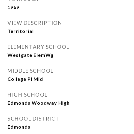
1969
VIEW DESCRIPTION
Territorial
ELEMENTARY SCHOOL
Westgate ElemWg
MIDDLE SCHOOL
College Pl Mid
HIGH SCHOOL
Edmonds Woodway High
SCHOOL DISTRICT
Edmonds