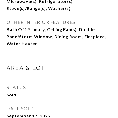
Microwave(s), Refrigerator(s),
Stove(s)/Range(s), Washer(s)
OTHER INTERIOR FEATURES
Bath Off Primary, Ceiling Fan(s), Double
Pane/Storm Window, Dining Room, Fireplace,
Water Heater
AREA & LOT
STATUS
Sold
DATE SOLD
September 17, 2025