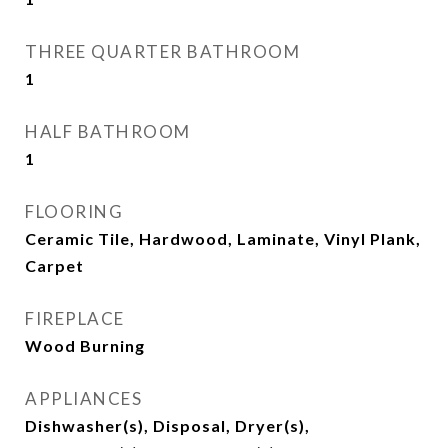
THREE QUARTER BATHROOM
1
HALF BATHROOM
1
FLOORING
Ceramic Tile, Hardwood, Laminate, Vinyl Plank,
Carpet
FIREPLACE
Wood Burning
APPLIANCES
Dishwasher(s), Disposal, Dryer(s),