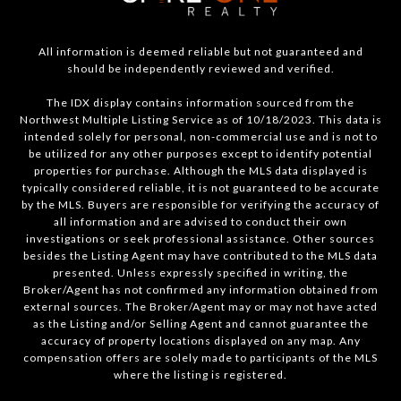
All information is deemed reliable but not guaranteed and
should be independently reviewed and verified.
The IDX display contains information sourced from the
Northwest Multiple Listing Service as of 10/18/2023. This data is
intended solely for personal, non-commercial use and is not to
be utilized for any other purposes except to identify potential
properties for purchase. Although the MLS data displayed is
typically considered reliable, it is not guaranteed to be accurate
by the MLS. Buyers are responsible for verifying the accuracy of
all information and are advised to conduct their own
investigations or seek professional assistance. Other sources
besides the Listing Agent may have contributed to the MLS data
presented. Unless expressly specified in writing, the
Broker/Agent has not confirmed any information obtained from
external sources. The Broker/Agent may or may not have acted
as the Listing and/or Selling Agent and cannot guarantee the
accuracy of property locations displayed on any map. Any
compensation offers are solely made to participants of the MLS
where the listing is registered.