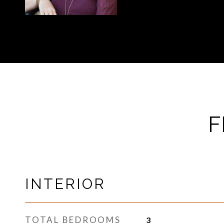
F
INTERIOR
TOTAL BEDROOMS
3