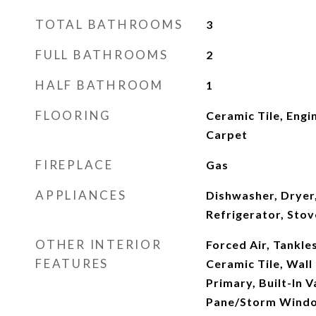
TOTAL BATHROOMS
3
FULL BATHROOMS
2
HALF BATHROOM
1
FLOORING
Ceramic Tile, Eng
Carpet
FIREPLACE
Gas
APPLIANCES
Dishwasher, Dryer
Refrigerator, Sto
OTHER INTERIOR
Forced Air, Tankle
FEATURES
Ceramic Tile, Wall
Primary, Built-In 
Pane/Storm Windo