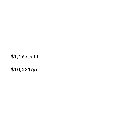
$1,167,500
$10,231/yr