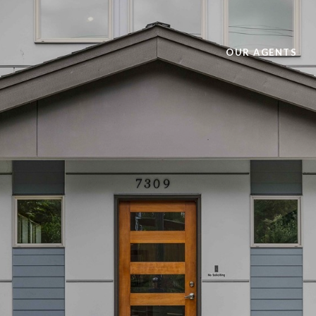
OUR AGENTS