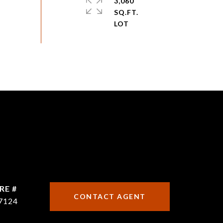
3,060
SQ.FT.
RE #
CONTACT AGENT
7124