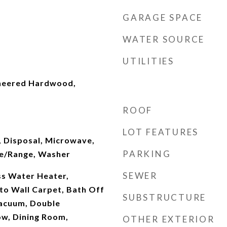
GARAGE SPACE
WATER SOURCE
UTILITIES
ineered Hardwood,
ROOF
LOT FEATURES
, Disposal, Microwave,
PARKING
ve/Range, Washer
SEWER
ss Water Heater,
 to Wall Carpet, Bath Off
SUBSTRUCTURE
Vacuum, Double
w, Dining Room,
OTHER EXTERIOR