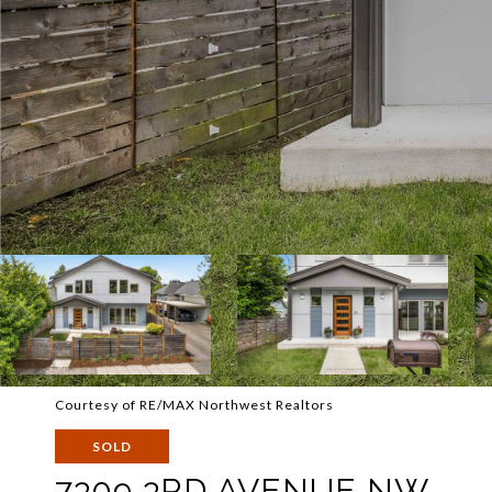
Courtesy of RE/MAX Northwest Realtors
SOLD
7309 3RD AVENUE NW