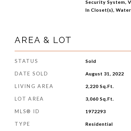
Security System, V
In Closet(s), Wate
AREA & LOT
STATUS
Sold
DATE SOLD
August 31, 2022
LIVING AREA
2,220
Sq.Ft.
LOT AREA
3,060
Sq.Ft.
MLS® ID
1972293
TYPE
Residential