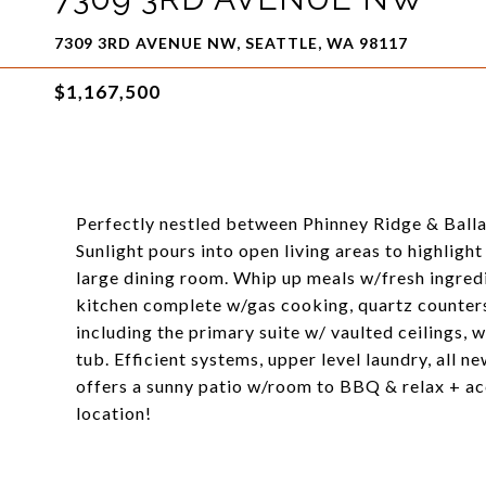
7309 3RD AVENUE NW, SEATTLE, WA 98117
$1,167,500
Perfectly nestled between Phinney Ridge & Balla
Sunlight pours into open living areas to highlight
large dining room. Whip up meals w/fresh ingred
kitchen complete w/gas cooking, quartz counters
including the primary suite w/ vaulted ceilings,
tub. Efficient systems, upper level laundry, all ne
offers a sunny patio w/room to BBQ & relax + acc
location!