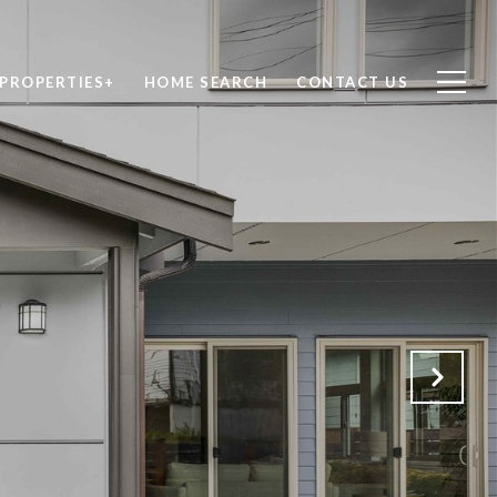
PROPERTIES+
HOME SEARCH
CONTACT US