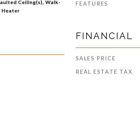
aulted Ceiling(s), Walk-
FEATURES
r Heater
FINANCIAL
SALES PRICE
REAL ESTATE TAX