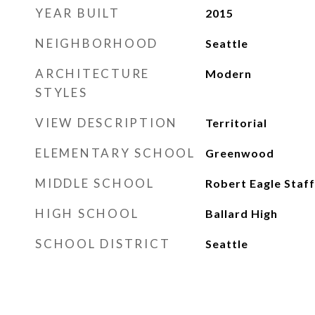
YEAR BUILT
2015
NEIGHBORHOOD
Seattle
ARCHITECTURE
Modern
STYLES
VIEW DESCRIPTION
Territorial
ELEMENTARY SCHOOL
Greenwood
MIDDLE SCHOOL
Robert Eagle Staff
HIGH SCHOOL
Ballard High
SCHOOL DISTRICT
Seattle