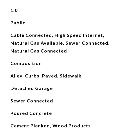
1.0
Public
Cable Connected, High Speed Internet,
Natural Gas Available, Sewer Connected,
Natural Gas Connected
Composition
Alley, Curbs, Paved, Sidewalk
Detached Garage
Sewer Connected
Poured Concrete
Cement Planked, Wood Products