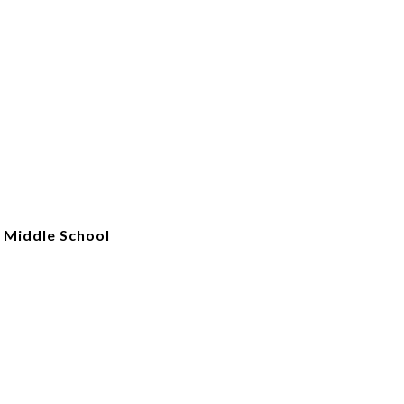
 Middle School