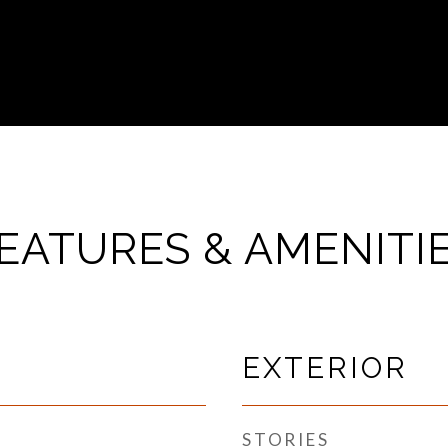
EATURES & AMENITI
EXTERIOR
STORIES