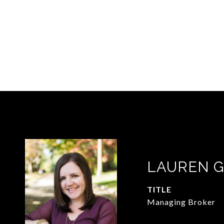
LAUREN 
TITLE
Managing Broker