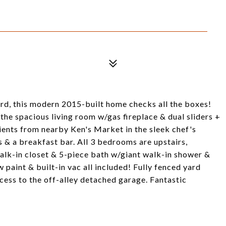
rd, this modern 2015-built home checks all the boxes!
 the spacious living room w/gas fireplace & dual sliders +
ients from nearby Ken's Market in the sleek chef's
 & a breakfast bar. All 3 bedrooms are upstairs,
 walk-in closet & 5-piece bath w/giant walk-in shower &
w paint & built-in vac all included! Fully fenced yard
ess to the off-alley detached garage. Fantastic