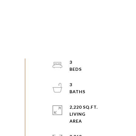
3
3
2,220 SQ.FT.
LIVING