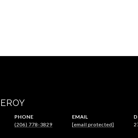
GEROY
PHONE
EMAIL
D
(206) 778-3829
[email protected]
2