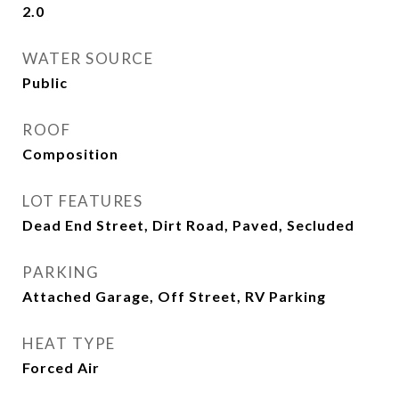
2.0
WATER SOURCE
Public
ROOF
Composition
LOT FEATURES
Dead End Street, Dirt Road, Paved, Secluded
PARKING
Attached Garage, Off Street, RV Parking
HEAT TYPE
Forced Air