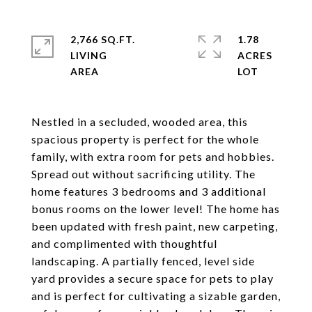
2,766 SQ.FT.
1.78
LIVING
ACRES
Nestled in a secluded, wooded area, this
spacious property is perfect for the whole
family, with extra room for pets and hobbies.
Spread out without sacrificing utility. The
home features 3 bedrooms and 3 additional
bonus rooms on the lower level! The home has
been updated with fresh paint, new carpeting,
and complimented with thoughtful
landscaping. A partially fenced, level side
yard provides a secure space for pets to play
and is perfect for cultivating a sizable garden,