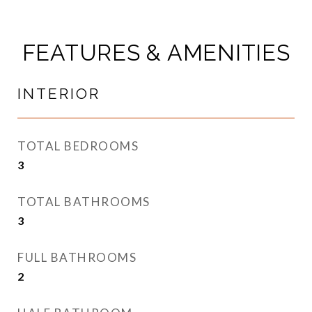
FEATURES & AMENITIES
INTERIOR
TOTAL BEDROOMS
3
TOTAL BATHROOMS
3
FULL BATHROOMS
2