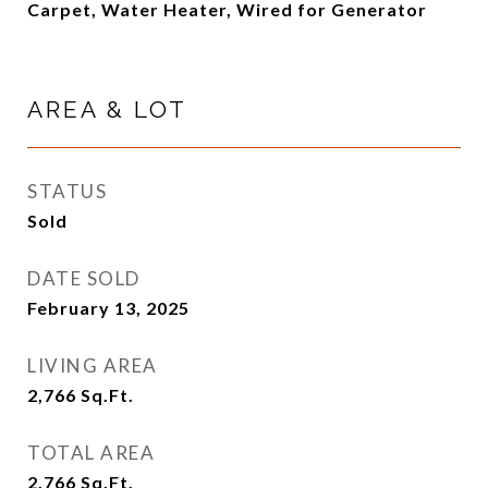
Carpet, Water Heater, Wired for Generator
AREA & LOT
STATUS
Sold
DATE SOLD
February 13, 2025
LIVING AREA
2,766
Sq.Ft.
TOTAL AREA
2,766
Sq.Ft.