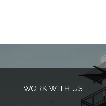
WORK WITH US