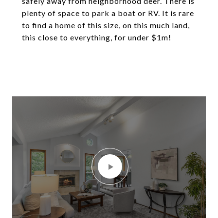
safely away from neighborhood deer. There is
plenty of space to park a boat or RV. It is rare
to find a home of this size, on this much land,
this close to everything, for under $1m!