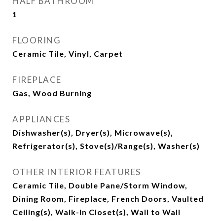
HALF BATHROOM
1
FLOORING
Ceramic Tile, Vinyl, Carpet
FIREPLACE
Gas, Wood Burning
APPLIANCES
Dishwasher(s), Dryer(s), Microwave(s),
Refrigerator(s), Stove(s)/Range(s), Washer(s)
OTHER INTERIOR FEATURES
Ceramic Tile, Double Pane/Storm Window,
Dining Room, Fireplace, French Doors, Vaulted
Ceiling(s), Walk-In Closet(s), Wall to Wall