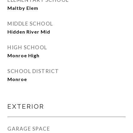
Maltby Elem
MIDDLE SCHOOL
Hidden River Mid
HIGH SCHOOL
Monroe High
SCHOOL DISTRICT
Monroe
EXTERIOR
GARAGE SPACE