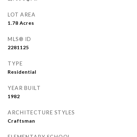
LOT AREA
1.78
Acres
MLS® ID
2281125
TYPE
Residential
YEAR BUILT
1982
ARCHITECTURE STYLES
Craftsman
ELEMENTARY SCHOOL