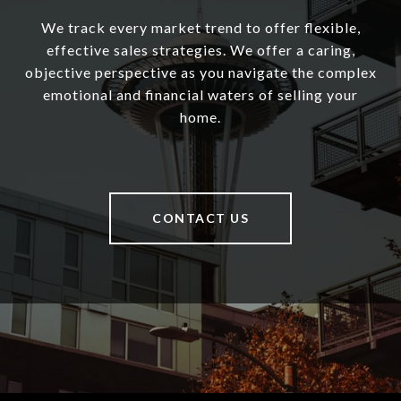
We track every market trend to offer flexible,
effective sales strategies. We offer a caring,
objective perspective as you navigate the complex
emotional and financial waters of selling your
home.
CONTACT US