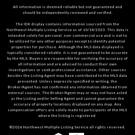
All information is deemed reliable but not guaranteed and
should be independently reviewed and verified.
The IDX display contains information sourced from the
Northwest Multiple Listing Service as of 10/18/2023. This data is
intended solely for personal, non-commercial use and is not to
be utilized for any other purposes except to identify potential
properties for purchase. Although the MLS data displayed is
typically considered reliable, it is not guaranteed to be accurate
by the MLS. Buyers are responsible for verifying the accuracy of
all information and are advised to conduct their own
investigations or seek professional assistance. Other sources
besides the Listing Agent may have contributed to the MLS data
presented. Unless expressly specified in writing, the
Broker/Agent has not confirmed any information obtained from
external sources. The Broker/Agent may or may not have acted
as the Listing and/or Selling Agent and cannot guarantee the
accuracy of property locations displayed on any map. Any
compensation offers are solely made to participants of the MLS
where the listing is registered.
©
2026
Northwest Multiple Listing Service all rights reserved.