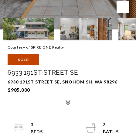
Courtesy of SPIRE ONE Realty
SOLD
6933 191ST STREET SE
6930 191ST STREET SE, SNOHOMISH, WA 98296
$985,000
3
3