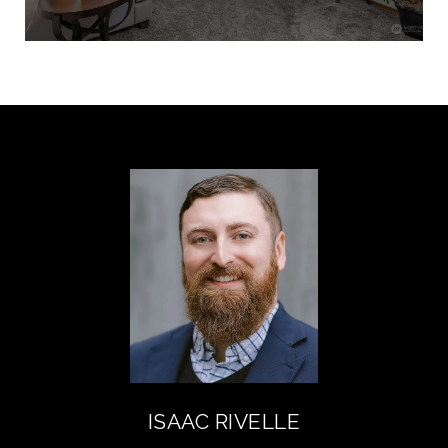
ISAAC RIVELLE