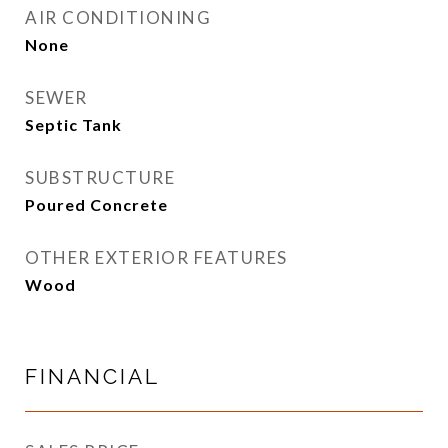
AIR CONDITIONING
None
SEWER
Septic Tank
SUBSTRUCTURE
Poured Concrete
OTHER EXTERIOR FEATURES
Wood
FINANCIAL