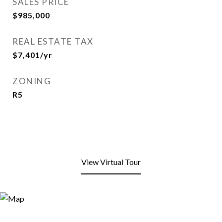
SALES PRICE
$985,000
REAL ESTATE TAX
$7,401/yr
ZONING
R5
View Virtual Tour