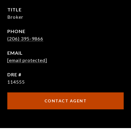
TITLE
Broker
PHONE
(206) 395-9866
EMAIL
[email protected]
DRE #
114555
CONTACT AGENT