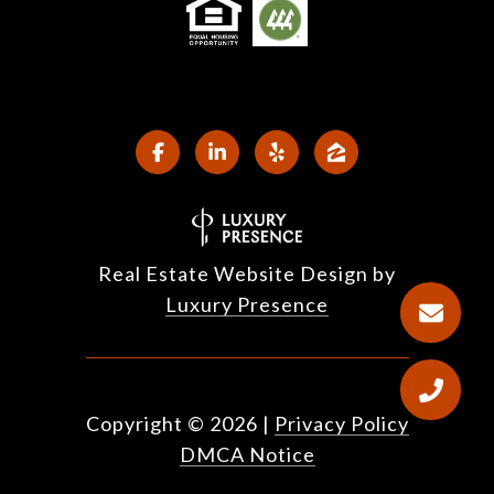
Real Estate Website Design by
Luxury Presence
Copyright ©
2026
|
Privacy Policy
DMCA Notice