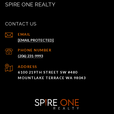
SPIRE ONE REALTY
CONTACT US
EMAIL
[EMAIL PROTECTED]
PHONE NUMBER
(206) 231-9993
ADDRESS
6100 219TH STREET SW #480
MOUNTLAKE TERRACE WA 98043