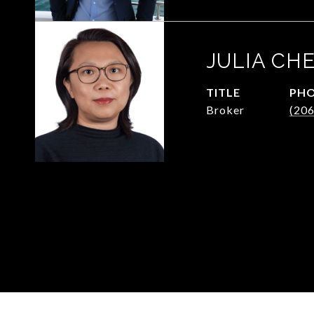
JULIA CH
TITLE
PH
Broker
(20