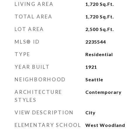
LIVING AREA
1,720
Sq.Ft.
TOTAL AREA
1,720
Sq.Ft.
LOT AREA
2,500
Sq.Ft.
MLS® ID
2235544
TYPE
Residential
YEAR BUILT
1921
NEIGHBORHOOD
Seattle
ARCHITECTURE
Contemporary
STYLES
VIEW DESCRIPTION
City
ELEMENTARY SCHOOL
West Woodland