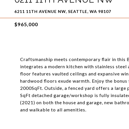
6211 11TH AVENUE NW, SEATTLE, WA 98107
$965,000
Craftsmanship meets contemporary flair in this 
integrates a modern kitchen with stainless steel 
floor features vaulted ceilings and expansive win
hardwood floors exude warmth. Enjoy the bonus fin
2000SqFt. Outside, a fenced yard offers a large 
SqFt detached garage/workshop is fully insulate
(2021) on both the house and garage, new bathro
and walkable to all amenities.