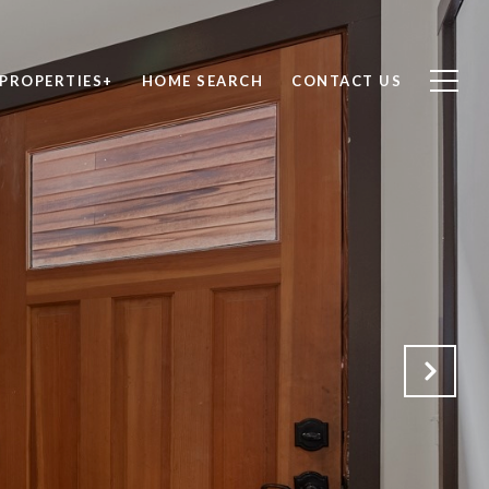
PROPERTIES+
HOME SEARCH
CONTACT US