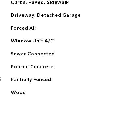
Curbs, Paved, Sidewalk
Driveway, Detached Garage
Forced Air
Window Unit A/C
Sewer Connected
Poured Concrete
S
Partially Fenced
Wood