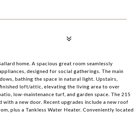
Ballard home. A spacious great room seamlessly
appliances, designed for social gatherings. The main
dows, bathing the space in natural light. Upstairs,
ished loft/attic, elevating the living area to over
patio, low-maintenance turf, and garden space. The 215
d with a new door. Recent upgrades include a new roof
om, plus a Tankless Water Heater. Conveniently located