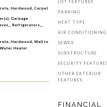
LOT FEATURES
crete, Hardwood, Carpet
PARKING
er(s), Garbage
HEAT TYPE
ves_, Refrigerators_,
AIR CONDITIONING
crete, Hardwood, Wall to
SEWER
, Water Heater
SUBSTRUCTURE
SECURITY FEATURE
OTHER EXTERIOR
FEATURES
FINANCIAL