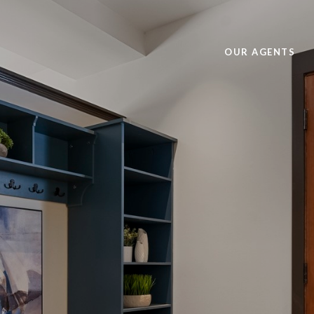
OUR AGENTS