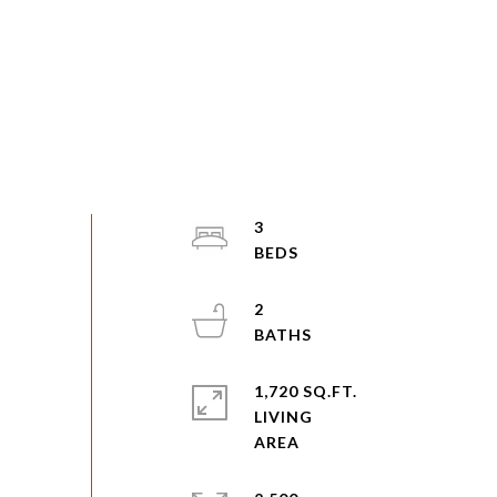
3
2
1,720 SQ.FT.
LIVING