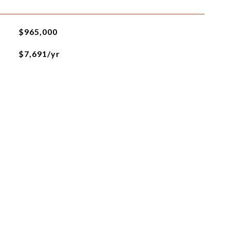
$965,000
$7,691/yr