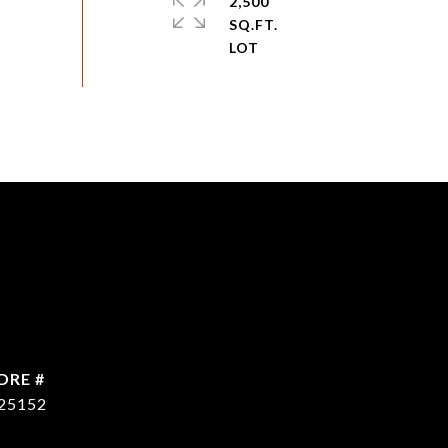
2,500
SQ.FT.
DRE #
25152