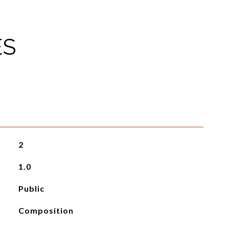
ES
2
1.0
Public
Composition