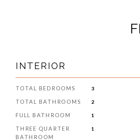
F
INTERIOR
TOTAL BEDROOMS
3
TOTAL BATHROOMS
2
FULL BATHROOM
1
THREE QUARTER
1
BATHROOM