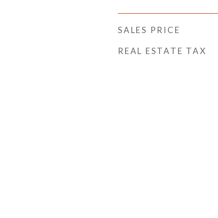
SALES PRICE
REAL ESTATE TAX