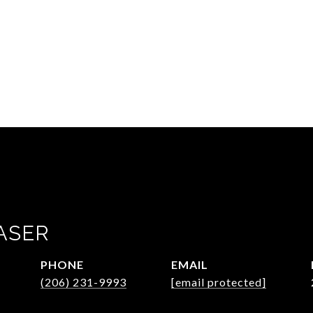
ASER
PHONE
EMAIL
(206) 231-9993
[email protected]