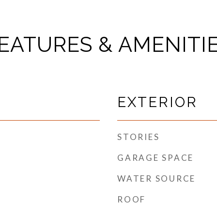
EATURES & AMENITI
EXTERIOR
STORIES
GARAGE SPACE
WATER SOURCE
ROOF