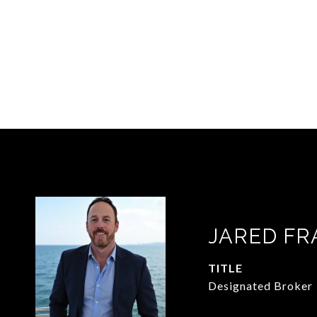
JARED FR
TITLE
Designated Broker