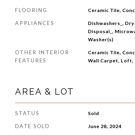
FLOORING
Ceramic Tile, Con
APPLIANCES
Dishwashers_, Dry
Disposal_, Microwa
Washer(s)
OTHER INTERIOR
Ceramic Tile, Con
FEATURES
Wall Carpet, Loft
AREA & LOT
STATUS
Sold
DATE SOLD
June 28, 2024