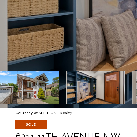
Courtesy of SPIRE ONE Realty
SOLD
6211 11TH AVENUE NW