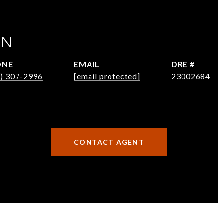
EN
ONE
EMAIL
DRE #
6) 307-2996
[email protected]
23002684
CONTACT AGENT