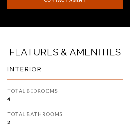
CONTACT AGENT
FEATURES & AMENITIES
INTERIOR
TOTAL BEDROOMS
4
TOTAL BATHROOMS
2