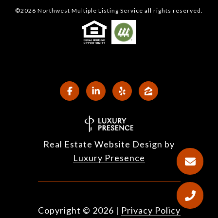
©
2026
Northwest Multiple Listing Service all rights reserved.
Real Estate Website Design by
Luxury Presence
Copyright ©
2026
|
Privacy Policy