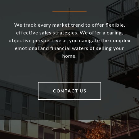
We track every market trend to offer flexible,
effective sales strategies. We offer a caring,
objective perspective as you navigate the complex
emotional and financial waters of selling your
home.
CONTACT US