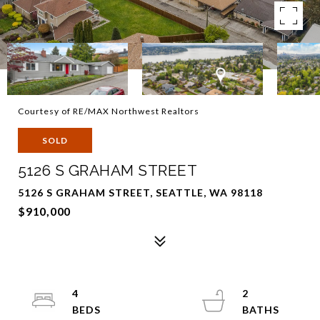
Courtesy of RE/MAX Northwest Realtors
SOLD
5126 S GRAHAM STREET
5126 S GRAHAM STREET, SEATTLE, WA 98118
$910,000
4
2