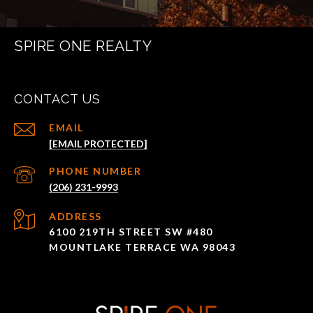
SPIRE ONE REALTY
CONTACT US
EMAIL
[EMAIL PROTECTED]
PHONE NUMBER
(206) 231-9993
ADDRESS
6100 219TH STREET SW #480
MOUNTLAKE TERRACE WA 98043