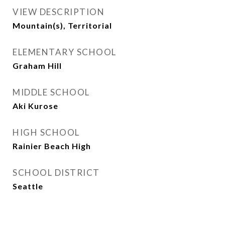
VIEW DESCRIPTION
Mountain(s), Territorial
ELEMENTARY SCHOOL
Graham Hill
MIDDLE SCHOOL
Aki Kurose
HIGH SCHOOL
Rainier Beach High
SCHOOL DISTRICT
Seattle