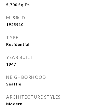
5,700
Sq.Ft.
MLS® ID
1925910
TYPE
Residential
YEAR BUILT
1947
NEIGHBORHOOD
Seattle
ARCHITECTURE STYLES
Modern