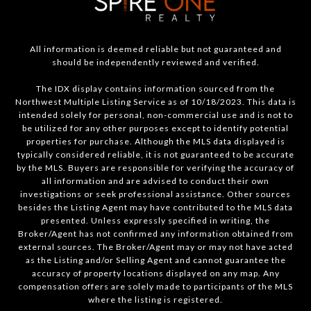
All information is deemed reliable but not guaranteed and
should be independently reviewed and verified.
The IDX display contains information sourced from the
Northwest Multiple Listing Service as of 10/18/2023. This data is
intended solely for personal, non-commercial use and is not to
be utilized for any other purposes except to identify potential
properties for purchase. Although the MLS data displayed is
typically considered reliable, it is not guaranteed to be accurate
by the MLS. Buyers are responsible for verifying the accuracy of
all information and are advised to conduct their own
investigations or seek professional assistance. Other sources
besides the Listing Agent may have contributed to the MLS data
presented. Unless expressly specified in writing, the
Broker/Agent has not confirmed any information obtained from
external sources. The Broker/Agent may or may not have acted
as the Listing and/or Selling Agent and cannot guarantee the
accuracy of property locations displayed on any map. Any
compensation offers are solely made to participants of the MLS
where the listing is registered.