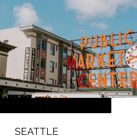
SEATTLE