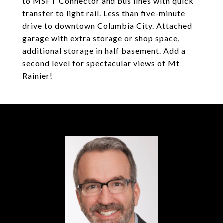
to MSFT Connector and bus lines with quick
transfer to light rail. Less than five-minute
drive to downtown Columbia City. Attached
garage with extra storage or shop space,
additional storage in half basement. Add a
second level for spectacular views of Mt
Rainier!