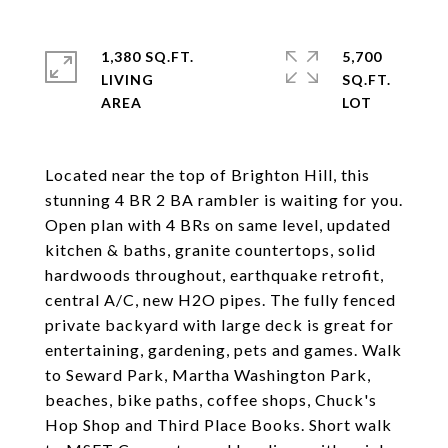
1,380 SQ.FT.
5,700
LIVING
SQ.FT.
Located near the top of Brighton Hill, this
stunning 4 BR 2 BA rambler is waiting for you.
Open plan with 4 BRs on same level, updated
kitchen & baths, granite countertops, solid
hardwoods throughout, earthquake retrofit,
central A/C, new H2O pipes. The fully fenced
private backyard with large deck is great for
entertaining, gardening, pets and games. Walk
to Seward Park, Martha Washington Park,
beaches, bike paths, coffee shops, Chuck's
Hop Shop and Third Place Books. Short walk