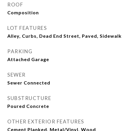
ROOF
Composition
LOT FEATURES
Alley, Curbs, Dead End Street, Paved, Sidewalk
PARKING
Attached Garage
SEWER
Sewer Connected
SUBSTRUCTURE
Poured Concrete
OTHER EXTERIOR FEATURES
Cement Planked, Metal/Vinyl, Wood