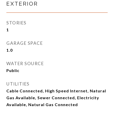
EXTERIOR
STORIES
1
GARAGE SPACE
1.0
WATER SOURCE
Public
UTILITIES
Cable Connected, High Speed Internet, Natural
Gas Available, Sewer Connected, Electricity
Available, Natural Gas Connected