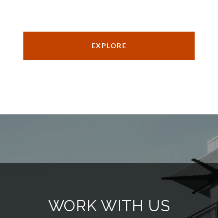
EXPLORE
WORK WITH US