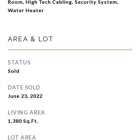
Room, High Tech Cabling, Security System,
Water Heater
AREA & LOT
STATUS
Sold
DATE SOLD
June 23, 2022
LIVING AREA
1,380
Sq.Ft.
LOT AREA