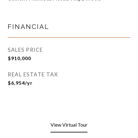
FINANCIAL
SALES PRICE
$910,000
REAL ESTATE TAX
$6,954/yr
View Virtual Tour