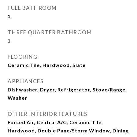
FULL BATHROOM
1
THREE QUARTER BATHROOM
1
FLOORING
Ceramic Tile, Hardwood, Slate
APPLIANCES
Dishwasher, Dryer, Refrigerator, Stove/Range,
Washer
OTHER INTERIOR FEATURES
Forced Air, Central A/C, Ceramic Tile,
Hardwood, Double Pane/Storm Window, Dining