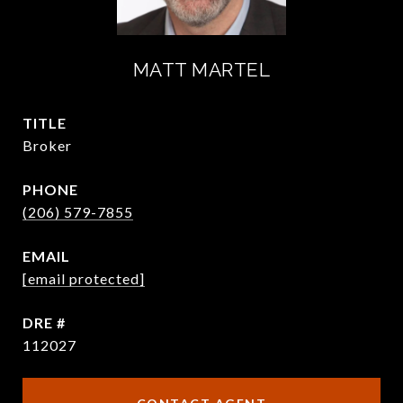
MATT MARTEL
TITLE
Broker
PHONE
(206) 579-7855
EMAIL
[email protected]
DRE #
112027