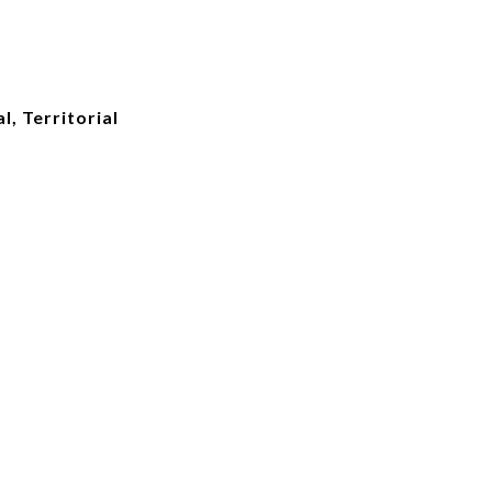
l, Territorial