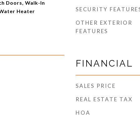
ch Doors, Walk-In
SECURITY FEATURE
 Water Heater
OTHER EXTERIOR
FEATURES
FINANCIAL
SALES PRICE
REAL ESTATE TAX
HOA