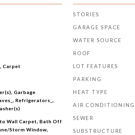
STORIES
GARAGE SPACE
WATER SOURCE
ROOF
LOT FEATURES
l, Carpet
PARKING
HEAT TYPE
er(s), Garbage
ves_, Refrigerators_,
AIR CONDITIONING
asher(s)
SEWER
 to Wall Carpet, Bath Off
Pane/Storm Window,
SUBSTRUCTURE