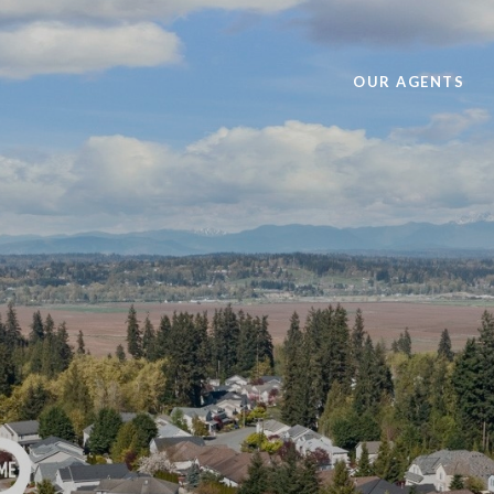
OUR AGENTS