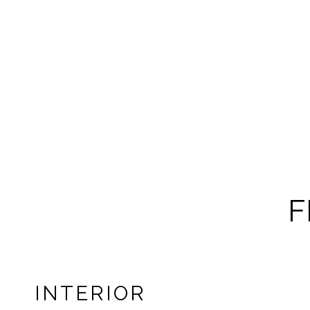
F
INTERIOR