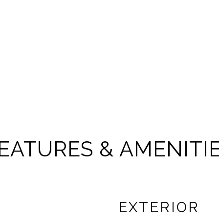
EATURES & AMENITI
EXTERIOR