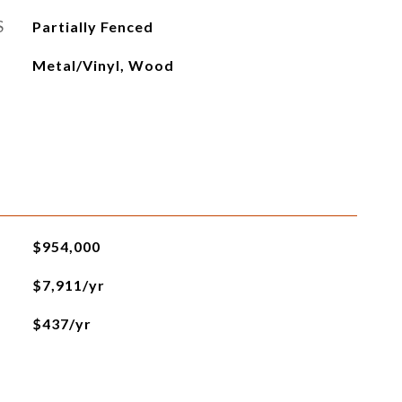
S
Partially Fenced
Metal/Vinyl, Wood
$954,000
$7,911/yr
$437/yr