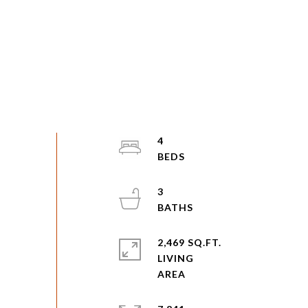
4
3
2,469 SQ.FT.
LIVING