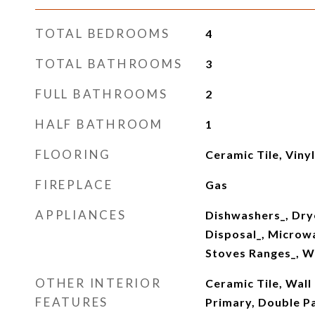
TOTAL BEDROOMS
4
TOTAL BATHROOMS
3
FULL BATHROOMS
2
HALF BATHROOM
1
FLOORING
Ceramic Tile, Viny
FIREPLACE
Gas
APPLIANCES
Dishwashers_, Dry
Disposal_, Microwa
Stoves Ranges_, W
OTHER INTERIOR
Ceramic Tile, Wall
FEATURES
Primary, Double 