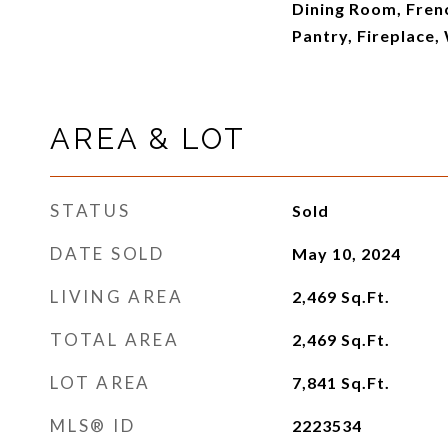
Dining Room, Fren
Pantry, Fireplace,
AREA & LOT
STATUS
Sold
DATE SOLD
May 10, 2024
LIVING AREA
2,469
Sq.Ft.
TOTAL AREA
2,469
Sq.Ft.
LOT AREA
7,841
Sq.Ft.
MLS® ID
2223534