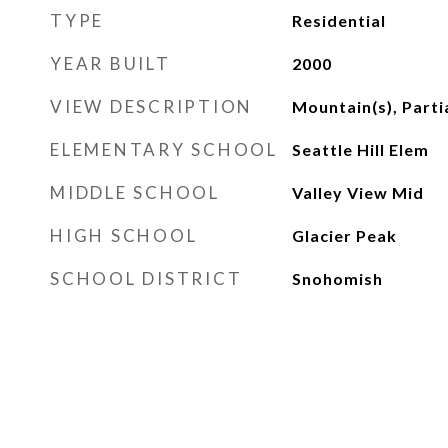
TYPE
Residential
YEAR BUILT
2000
VIEW DESCRIPTION
Mountain(s), Partia
ELEMENTARY SCHOOL
Seattle Hill Elem
MIDDLE SCHOOL
Valley View Mid
HIGH SCHOOL
Glacier Peak
SCHOOL DISTRICT
Snohomish