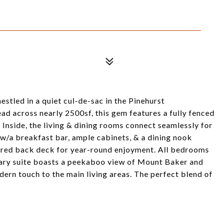
tled in a quiet cul-de-sac in the Pinehurst
d across nearly 2500sf, this gem features a fully fenced
 Inside, the living & dining rooms connect seamlessly for
 w/a breakfast bar, ample cabinets, & a dining nook
vered back deck for year-round enjoyment. All bedrooms
mary suite boasts a peekaboo view of Mount Baker and
dern touch to the main living areas. The perfect blend of