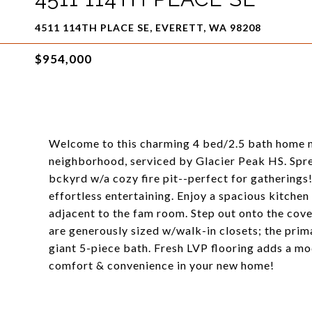
4511 114TH PLACE SE, EVERETT, WA 98208
$954,000
Welcome to this charming 4 bed/2.5 bath home nes
neighborhood, serviced by Glacier Peak HS. Sprea
bckyrd w/a cozy fire pit--perfect for gatherings!
effortless entertaining. Enjoy a spacious kitchen
adjacent to the fam room. Step out onto the co
are generously sized w/walk-in closets; the pri
giant 5-piece bath. Fresh LVP flooring adds a mo
comfort & convenience in your new home!