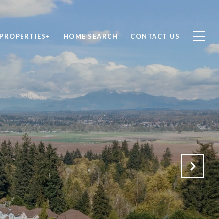
PROPERTIES+
HOME SEARCH
CONTACT US