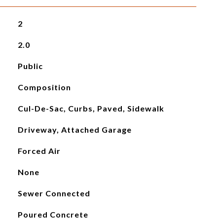
2
2.0
Public
Composition
Cul-De-Sac, Curbs, Paved, Sidewalk
Driveway, Attached Garage
Forced Air
None
Sewer Connected
Poured Concrete