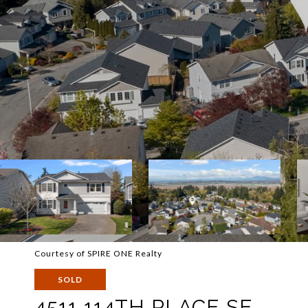
Courtesy of SPIRE ONE Realty
SOLD
4511 114TH PLACE SE