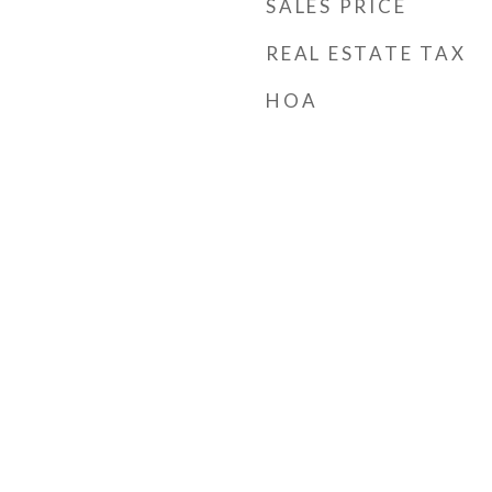
SALES PRICE
REAL ESTATE TAX
HOA