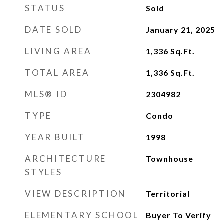
STATUS
Sold
DATE SOLD
January 21, 2025
LIVING AREA
1,336
Sq.Ft.
TOTAL AREA
1,336
Sq.Ft.
MLS® ID
2304982
TYPE
Condo
YEAR BUILT
1998
ARCHITECTURE
Townhouse
STYLES
VIEW DESCRIPTION
Territorial
ELEMENTARY SCHOOL
Buyer To Verify