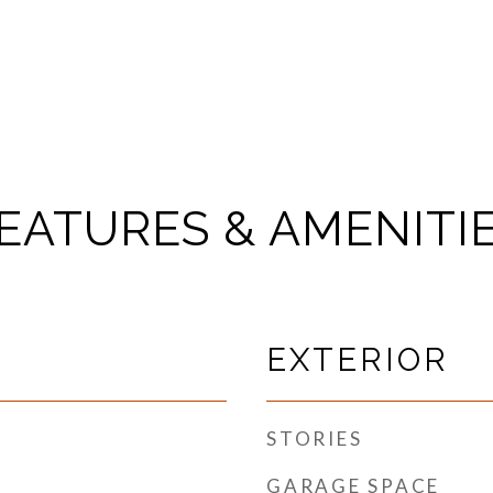
EATURES & AMENITI
EXTERIOR
STORIES
GARAGE SPACE