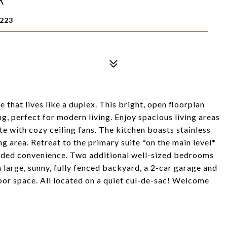
8223
hat lives like a duplex. This bright, open floorplan
ng, perfect for modern living. Enjoy spacious living areas
e with cozy ceiling fans. The kitchen boasts stainless
ng area. Retreat to the primary suite *on the main level*
added convenience. Two additional well-sized bedrooms
a large, sunny, fully fenced backyard, a 2-car garage and
oor space. All located on a quiet cul-de-sac! Welcome