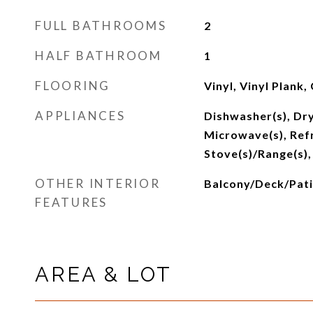
FULL BATHROOMS
2
HALF BATHROOM
1
FLOORING
Vinyl, Vinyl Plank,
APPLIANCES
Dishwasher(s), Dry
Microwave(s), Refr
Stove(s)/Range(s),
OTHER INTERIOR
Balcony/Deck/Pati
FEATURES
AREA & LOT