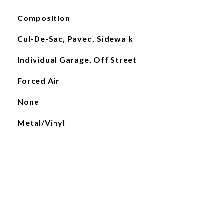
Composition
Cul-De-Sac, Paved, Sidewalk
Individual Garage, Off Street
Forced Air
None
Metal/Vinyl