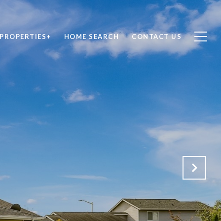
PROPERTIES+
HOME SEARCH
CONTACT US