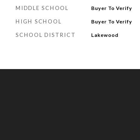
MIDDLE SCHOOL
Buyer To Verify
HIGH SCHOOL
Buyer To Verify
SCHOOL DISTRICT
Lakewood