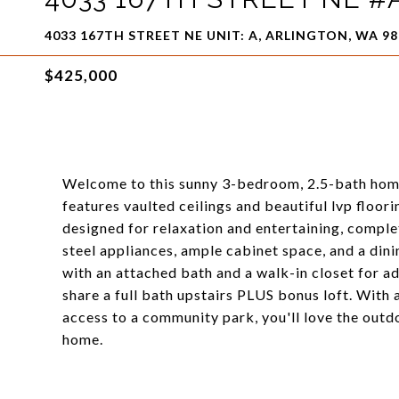
4033 167TH STREET NE UNIT: A, ARLINGTON, WA 9
$425,000
Welcome to this sunny 3-bedroom, 2.5-bath home t
features vaulted ceilings and beautiful lvp floori
designed for relaxation and entertaining, complet
steel appliances, ample cabinet space, and a dini
with an attached bath and a walk-in closet for 
share a full bath upstairs PLUS bonus loft. With 
access to a community park, you'll love the outd
home.