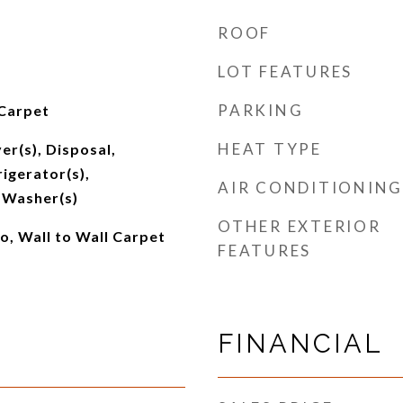
ROOF
LOT FEATURES
PARKING
 Carpet
HEAT TYPE
er(s), Disposal,
igerator(s),
AIR CONDITIONING
 Washer(s)
OTHER EXTERIOR
o, Wall to Wall Carpet
FEATURES
FINANCIAL