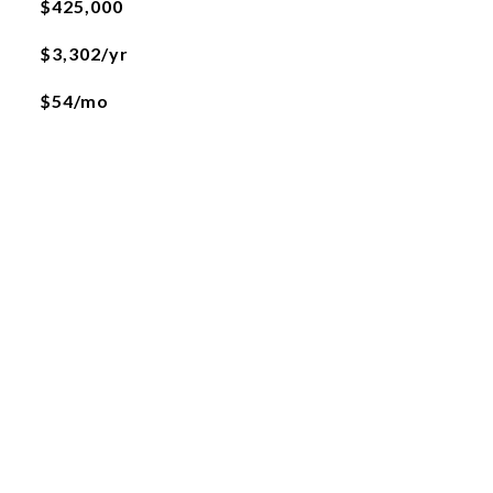
$425,000
$3,302/yr
$54/mo