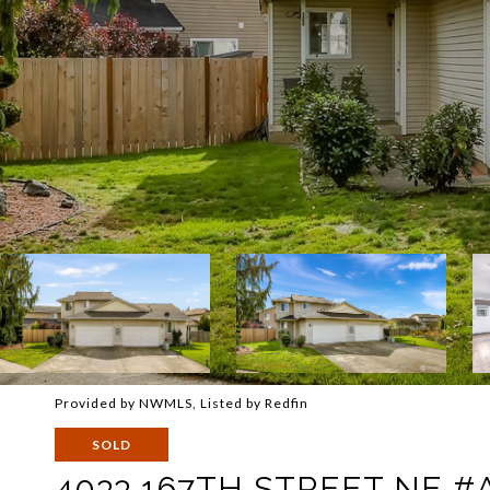
Provided by NWMLS, Listed by Redfin
SOLD
4033 167TH STREET NE #