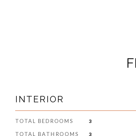
F
INTERIOR
TOTAL BEDROOMS
3
TOTAL BATHROOMS
3