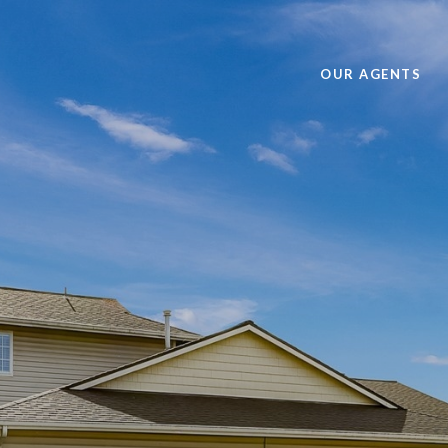
OUR AGENTS