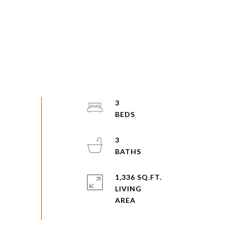
3
3
1,336 SQ.FT.
LIVING