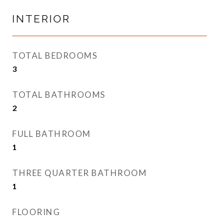
INTERIOR
TOTAL BEDROOMS
3
TOTAL BATHROOMS
2
FULL BATHROOM
1
THREE QUARTER BATHROOM
1
FLOORING