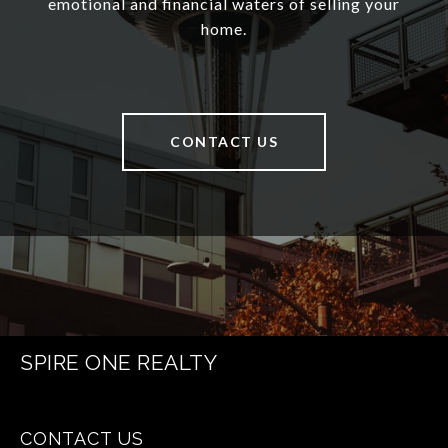
emotional and financial waters of selling your
home.
CONTACT US
SPIRE ONE REALTY
CONTACT US