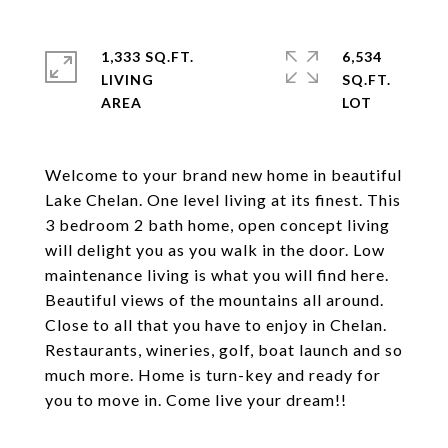
1,333 SQ.FT.
6,534
LIVING
SQ.FT.
Welcome to your brand new home in beautiful
Lake Chelan. One level living at its finest. This
3 bedroom 2 bath home, open concept living
will delight you as you walk in the door. Low
maintenance living is what you will find here.
Beautiful views of the mountains all around.
Close to all that you have to enjoy in Chelan.
Restaurants, wineries, golf, boat launch and so
much more. Home is turn-key and ready for
you to move in. Come live your dream!!