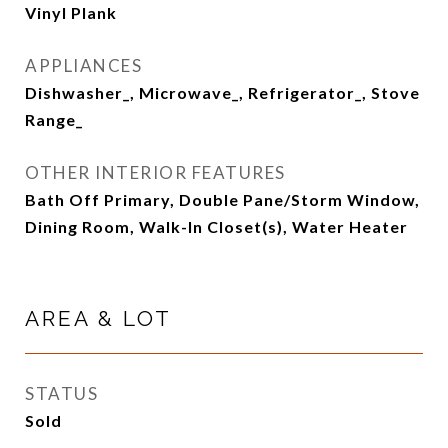
Vinyl Plank
APPLIANCES
Dishwasher_, Microwave_, Refrigerator_, Stove
Range_
OTHER INTERIOR FEATURES
Bath Off Primary, Double Pane/Storm Window,
Dining Room, Walk-In Closet(s), Water Heater
AREA & LOT
STATUS
Sold