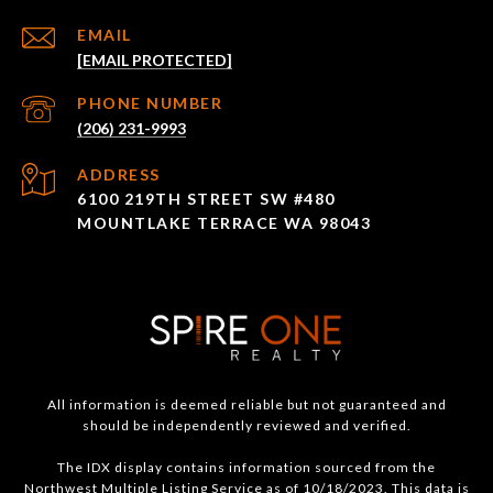
EMAIL
[EMAIL PROTECTED]
PHONE NUMBER
(206) 231-9993
ADDRESS
6100 219TH STREET SW #480
MOUNTLAKE TERRACE WA 98043
All information is deemed reliable but not guaranteed and
should be independently reviewed and verified.
The IDX display contains information sourced from the
Northwest Multiple Listing Service as of 10/18/2023. This data is