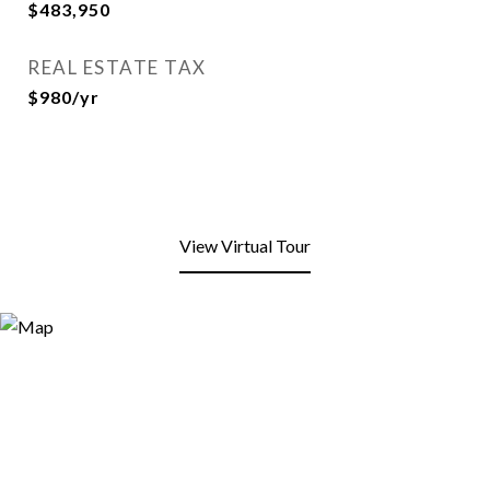
$483,950
REAL ESTATE TAX
$980/yr
View Virtual Tour