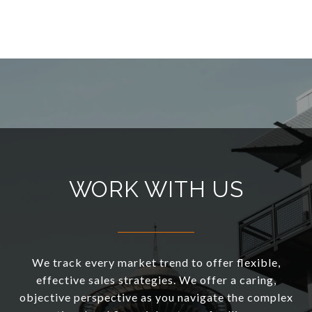
WORK WITH US
We track every market trend to offer flexible,
effective sales strategies. We offer a caring,
objective perspective as you navigate the complex