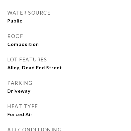
WATER SOURCE
Public
ROOF
Composition
LOT FEATURES
Alley, Dead End Street
PARKING
Driveway
HEAT TYPE
Forced Air
AIR CONDITIONING