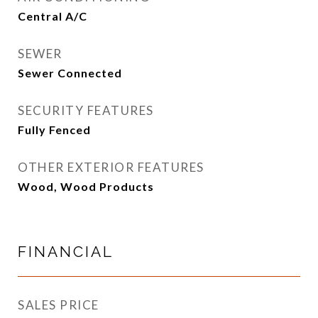
Central A/C
SEWER
Sewer Connected
SECURITY FEATURES
Fully Fenced
OTHER EXTERIOR FEATURES
Wood, Wood Products
FINANCIAL
SALES PRICE