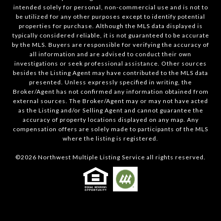
intended solely for personal, non-commercial use and is not to
be utilized for any other purposes except to identify potential
properties for purchase. Although the MLS data displayed is
typically considered reliable, it is not guaranteed to be accurate
by the MLS. Buyers are responsible for verifying the accuracy of
all information and are advised to conduct their own
investigations or seek professional assistance. Other sources
besides the Listing Agent may have contributed to the MLS data
presented. Unless expressly specified in writing, the
Broker/Agent has not confirmed any information obtained from
external sources. The Broker/Agent may or may not have acted
as the Listing and/or Selling Agent and cannot guarantee the
accuracy of property locations displayed on any map. Any
compensation offers are solely made to participants of the MLS
where the listing is registered.
©
2026
Northwest Multiple Listing Service all rights reserved.