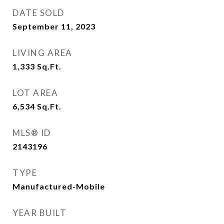
DATE SOLD
September 11, 2023
LIVING AREA
1,333
Sq.Ft.
LOT AREA
6,534
Sq.Ft.
MLS® ID
2143196
TYPE
Manufactured-Mobile
YEAR BUILT