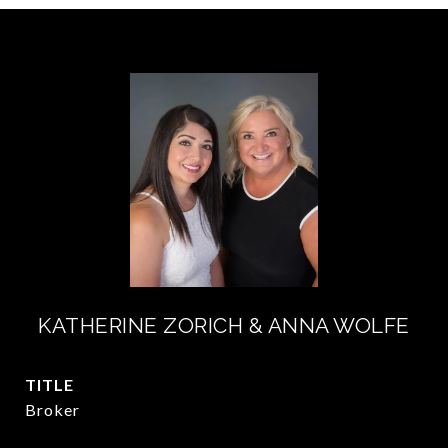
KATHERINE ZORICH & ANNA WOLFE
TITLE
Broker