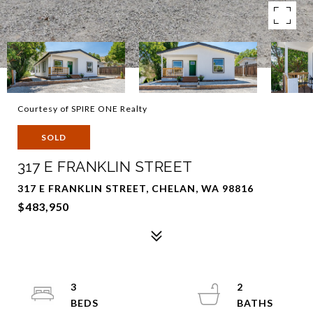
Courtesy of SPIRE ONE Realty
SOLD
317 E FRANKLIN STREET
317 E FRANKLIN STREET, CHELAN, WA 98816
$483,950
3
2