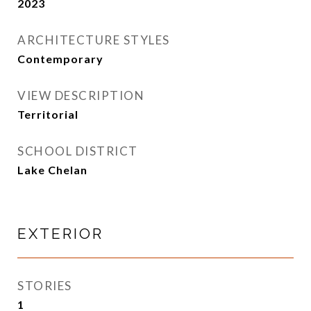
2023
ARCHITECTURE STYLES
Contemporary
VIEW DESCRIPTION
Territorial
SCHOOL DISTRICT
Lake Chelan
EXTERIOR
STORIES
1