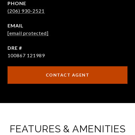
PHONE
(206) 930-2521
EMAIL
[email protected]
DRE #
100867 121989
CONTACT AGENT
FEATURES & AMENITIES