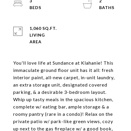
3
2
1,060 SQ.FT.
LIVING
You'll love life at Sundance at Klahanie! This
immaculate ground floor unit has it all: fresh
interior paint, all-new carpet, in-unit laundry,
an extra storage unit, designated covered
parking, & a desirable 3-bedroom layout.
Whip up tasty meals in the spacious kitchen,
complete w/ eating bar, ample storage & a
roomy pantry (rare in a condo)! Relax on the
private patio w/ park-like green views, cozy
up next to the gas fireplace w/ a good book,