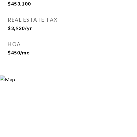
$453,100
REAL ESTATE TAX
$3,920/yr
HOA
$450/mo