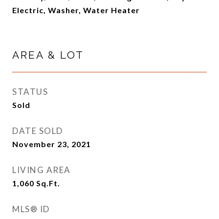
Electric, Washer, Water Heater
AREA & LOT
STATUS
Sold
DATE SOLD
November 23, 2021
LIVING AREA
1,060
Sq.Ft.
MLS® ID