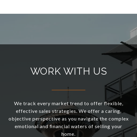
WORK WITH US
We track every market trend to offer flexible,
effective sales strategies. We offer a caring,
objective perspective as you navigate the complex
emotional and financial waters of selling your
home.