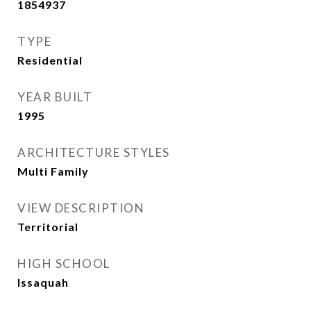
1854937
TYPE
Residential
YEAR BUILT
1995
ARCHITECTURE STYLES
Multi Family
VIEW DESCRIPTION
Territorial
HIGH SCHOOL
Issaquah