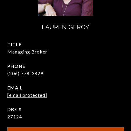
LAUREN GEROY
TITLE
Managing Broker
PHONE
(206) 778-3829
EMAIL
[email protected]
DRE #
27124