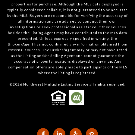
properties for purchase. Although the MLS data displayed is
typically considered reliable, it is not guaranteed to be accurate
by the MLS. Buyers are responsible for verifying the accuracy of
all information and are advised to conduct their own
investigations or seek professional assistance. Other sources
besides the Listing Agent may have contributed to the MLS data
presented. Unless expressly specified in writing, the
Broker/Agent has not confirmed any information obtained from
external sources. The Broker/Agent may or may not have acted
as the Listing and/or Selling Agent and cannot guarantee the
accuracy of property locations displayed on any map. Any
compensation offers are solely made to participants of the MLS
where the listing is registered.
©
2026
Northwest Multiple Listing Service all rights reserved.