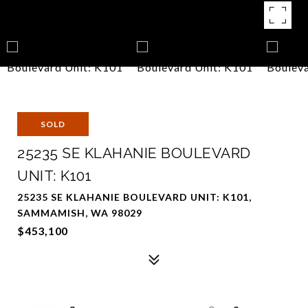
SOLD
25235 SE KLAHANIE BOULEVARD
UNIT: K101
25235 SE KLAHANIE BOULEVARD UNIT: K101,
SAMMAMISH, WA 98029
$453,100