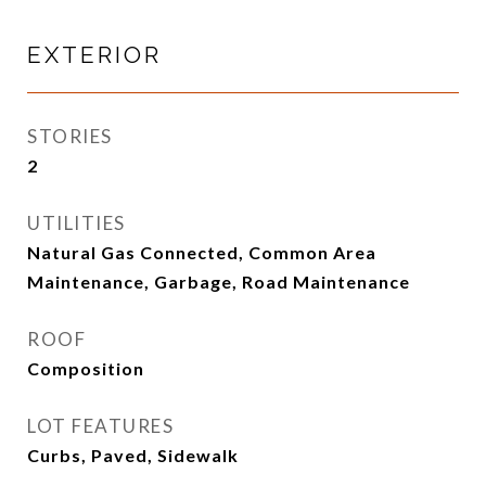
EXTERIOR
STORIES
2
UTILITIES
Natural Gas Connected, Common Area
Maintenance, Garbage, Road Maintenance
ROOF
Composition
LOT FEATURES
Curbs, Paved, Sidewalk