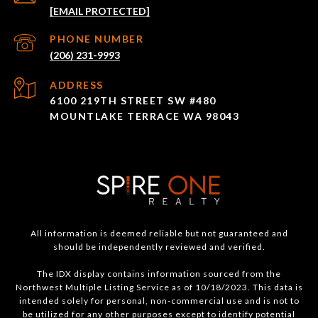
[EMAIL PROTECTED]
PHONE NUMBER
(206) 231-9993
ADDRESS
6100 219TH STREET SW #480
MOUNTLAKE TERRACE WA 98043
All information is deemed reliable but not guaranteed and
should be independently reviewed and verified.
The IDX display contains information sourced from the
Northwest Multiple Listing Service as of 10/18/2023. This data is
intended solely for personal, non-commercial use and is not to
be utilized for any other purposes except to identify potential