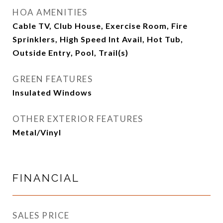
HOA AMENITIES
Cable TV, Club House, Exercise Room, Fire
Sprinklers, High Speed Int Avail, Hot Tub,
Outside Entry, Pool, Trail(s)
GREEN FEATURES
Insulated Windows
OTHER EXTERIOR FEATURES
Metal/Vinyl
FINANCIAL
SALES PRICE