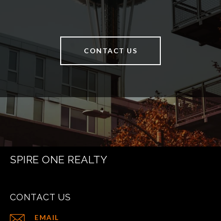
CONTACT US
SPIRE ONE REALTY
CONTACT US
EMAIL