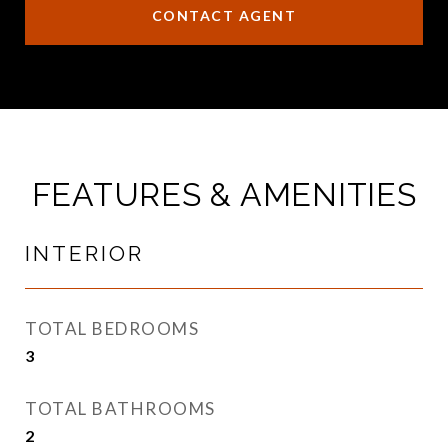
CONTACT AGENT
FEATURES & AMENITIES
INTERIOR
TOTAL BEDROOMS
3
TOTAL BATHROOMS
2