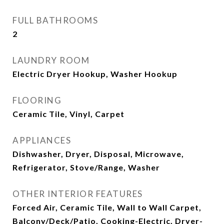
FULL BATHROOMS
2
LAUNDRY ROOM
Electric Dryer Hookup, Washer Hookup
FLOORING
Ceramic Tile, Vinyl, Carpet
APPLIANCES
Dishwasher, Dryer, Disposal, Microwave,
Refrigerator, Stove/Range, Washer
OTHER INTERIOR FEATURES
Forced Air, Ceramic Tile, Wall to Wall Carpet,
Balcony/Deck/Patio, Cooking-Electric, Dryer-