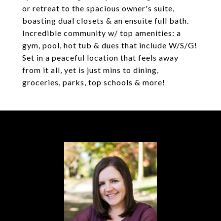
or retreat to the spacious owner's suite,
boasting dual closets & an ensuite full bath.
Incredible community w/ top amenities: a
gym, pool, hot tub & dues that include W/S/G!
Set in a peaceful location that feels away
from it all, yet is just mins to dining,
groceries, parks, top schools & more!