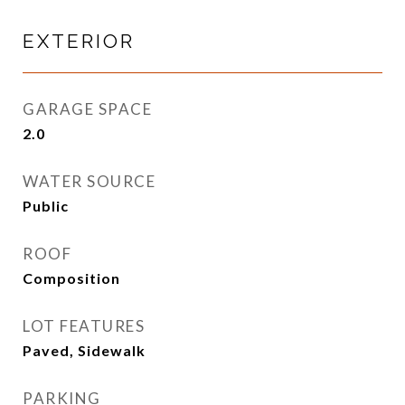
EXTERIOR
GARAGE SPACE
2.0
WATER SOURCE
Public
ROOF
Composition
LOT FEATURES
Paved, Sidewalk
PARKING