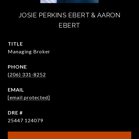
JOSIE PERKINS EBERT & AARON
EBERT
TITLE
Managing Broker
PHONE
(206) 331-8252
EMAIL
[email protected]
DRE #
25447 124079