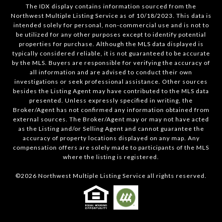
The IDX display contains information sourced from the
Northwest Multiple Listing Service as of 10/18/2023. This data is
intended solely for personal, non-commercial use and is not to
be utilized for any other purposes except to identify potential
properties for purchase. Although the MLS data displayed is
typically considered reliable, it is not guaranteed to be accurate
by the MLS. Buyers are responsible for verifying the accuracy of
all information and are advised to conduct their own
investigations or seek professional assistance. Other sources
besides the Listing Agent may have contributed to the MLS data
presented. Unless expressly specified in writing, the
Broker/Agent has not confirmed any information obtained from
external sources. The Broker/Agent may or may not have acted
as the Listing and/or Selling Agent and cannot guarantee the
accuracy of property locations displayed on any map. Any
compensation offers are solely made to participants of the MLS
where the listing is registered.
©
2026
Northwest Multiple Listing Service all rights reserved.