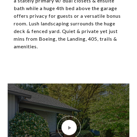
a stately primary w/ dual closets & ensuite
bath while a huge 4th bed above the garage
offers privacy for guests or a versatile bonus
room. Lush landscaping surrounds the huge
deck & fenced yard. Quiet & private yet just
mins from Boeing, the Landing, 405, trails &
amenities.