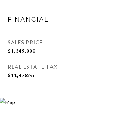
FINANCIAL
SALES PRICE
$1,349,000
REAL ESTATE TAX
$11,478/yr