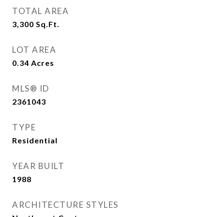
TOTAL AREA
3,300
Sq.Ft.
LOT AREA
0.34
Acres
MLS® ID
2361043
TYPE
Residential
YEAR BUILT
1988
ARCHITECTURE STYLES