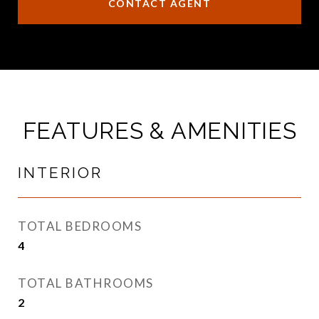
CONTACT AGENT
FEATURES & AMENITIES
INTERIOR
TOTAL BEDROOMS
4
TOTAL BATHROOMS
2