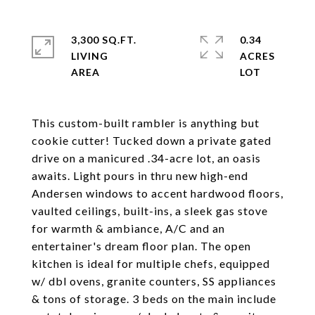
3,300 SQ.FT.
0.34
LIVING
ACRES
This custom-built rambler is anything but
cookie cutter! Tucked down a private gated
drive on a manicured .34-acre lot, an oasis
awaits. Light pours in thru new high-end
Andersen windows to accent hardwood floors,
vaulted ceilings, built-ins, a sleek gas stove
for warmth & ambiance, A/C and an
entertainer's dream floor plan. The open
kitchen is ideal for multiple chefs, equipped
w/ dbl ovens, granite counters, SS appliances
& tons of storage. 3 beds on the main include