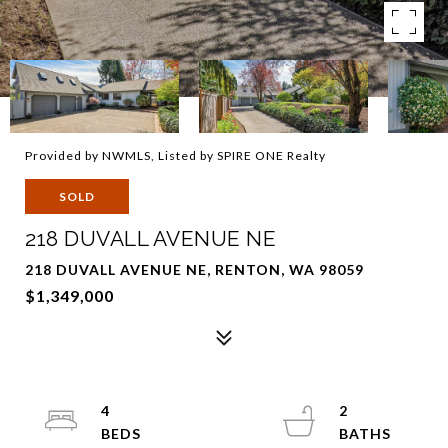
Provided by NWMLS, Listed by SPIRE ONE Realty
SOLD
218 DUVALL AVENUE NE
218 DUVALL AVENUE NE, RENTON, WA 98059
$1,349,000
4
2