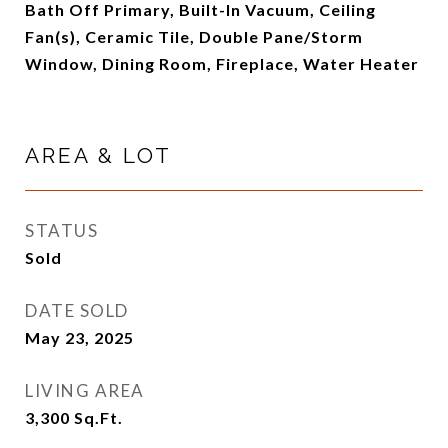
Bath Off Primary, Built-In Vacuum, Ceiling
Fan(s), Ceramic Tile, Double Pane/Storm
Window, Dining Room, Fireplace, Water Heater
AREA & LOT
STATUS
Sold
DATE SOLD
May 23, 2025
LIVING AREA
3,300
Sq.Ft.