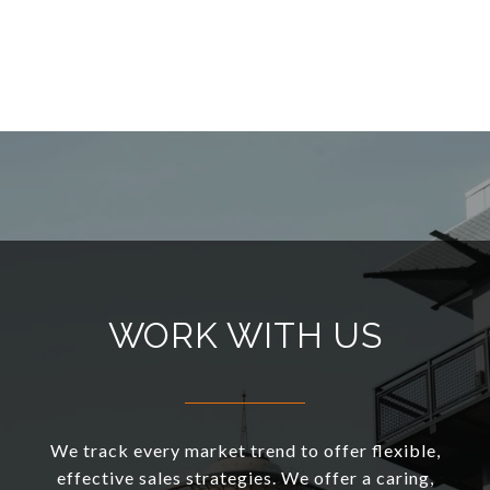
WORK WITH US
We track every market trend to offer flexible,
effective sales strategies. We offer a caring,