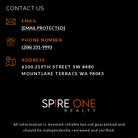
CONTACT US
EMAIL
[EMAIL PROTECTED]
PHONE NUMBER
(206) 231-9993
ADDRESS
6100 219TH STREET SW #480
MOUNTLAKE TERRACE WA 98043
All information is deemed reliable but not guaranteed and
should be independently reviewed and verified.