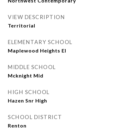
Northwest Contemporary
VIEW DESCRIPTION
Territorial
ELEMENTARY SCHOOL
Maplewood Heights El
MIDDLE SCHOOL
Mcknight Mid
HIGH SCHOOL
Hazen Snr High
SCHOOL DISTRICT
Renton