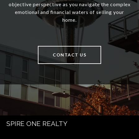
objective perspective as you navigate the complex
emotional and financial waters of selling your
home.
CONTACT US
SPIRE ONE REALTY