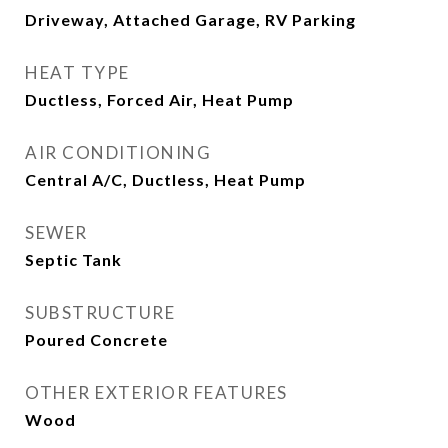
Driveway, Attached Garage, RV Parking
HEAT TYPE
Ductless, Forced Air, Heat Pump
AIR CONDITIONING
Central A/C, Ductless, Heat Pump
SEWER
Septic Tank
SUBSTRUCTURE
Poured Concrete
OTHER EXTERIOR FEATURES
Wood