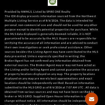
Provided by NWMLS, Listed by SPIRE ONE Realty
The IDX display presents information sourced from the
Northwest
Multiple Listing Service
as of 8/6/2026. The data is intended for
personal, non-commercial use and should not be used for any other
purpose except to identify potential properties for purchase. While
the MLS data displayed is generally deemed reliable, it is NOT
guaranteed to be accurate by the MLS. Buyers are responsible for
verifying the accuracy of all information and are advised to conduct
their own investigations or seek professional assistance. Other
sources besides the Listing Agent may have contributed to the MLS
data presented. Unless expressly specified in writing, the
Broker/Agent has not confirmed any information obtained from
external sources. The Broker/Agent may or may not have acted as
the Listing and/or Selling Agent and cannot guarantee the accuracy
of property locations displayed on any map. The property locations
displayed on any map are merely best approximations and exact
locations should be independently verified.
Based on information
submitted to the MLS GRID as of
8/6/2026 at 7:07 AM UTC
. All data is
obtained from various sources and may not have been verified by
broker or MLS GRID. Supplied Open House Information is subject to
change without notice. All information should be independently