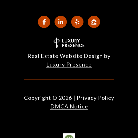
Real Estate Website Design by
Luxury Presence
Copyright ©
2026
|
Privacy Policy
DMCA Notice