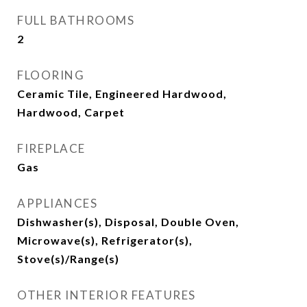
FULL BATHROOMS
2
FLOORING
Ceramic Tile, Engineered Hardwood,
Hardwood, Carpet
FIREPLACE
Gas
APPLIANCES
Dishwasher(s), Disposal, Double Oven,
Microwave(s), Refrigerator(s),
Stove(s)/Range(s)
OTHER INTERIOR FEATURES