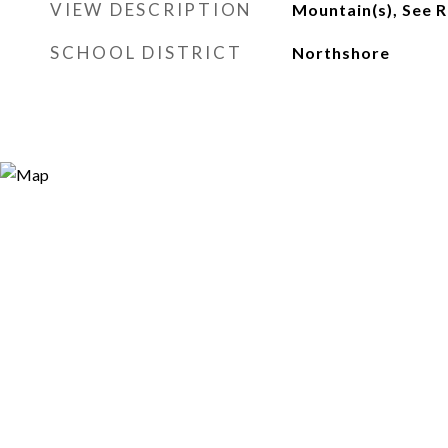
VIEW DESCRIPTION
Mountain(s), See 
SCHOOL DISTRICT
Northshore