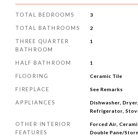
TOTAL BEDROOMS
3
TOTAL BATHROOMS
2
THREE QUARTER
1
BATHROOM
HALF BATHROOM
1
FLOORING
Ceramic Tile
FIREPLACE
See Remarks
APPLIANCES
Dishwasher, Dryer
Refrigerator, Sto
OTHER INTERIOR
Forced Air, Cerami
FEATURES
Double Pane/Stor