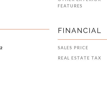
FEATURES
FINANCIAL
SALES PRICE
22
REAL ESTATE TAX