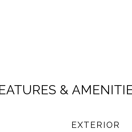
EATURES & AMENITI
EXTERIOR