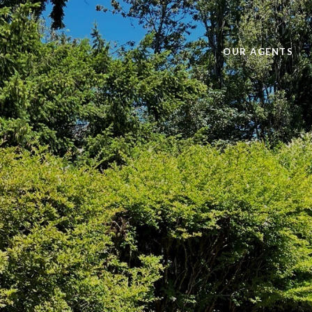
OUR AGENTS