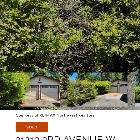
Courtesy of RE/MAX Northwest Realtors
SOLD
21213 3RD AVENUE W