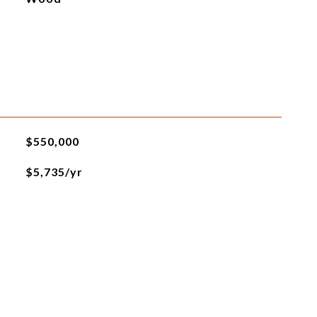
$550,000
$5,735/yr