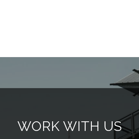
WORK WITH US