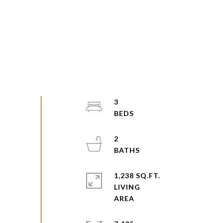
3
2
1,238 SQ.FT.
LIVING