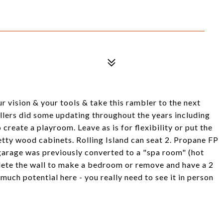
r vision & your tools & take this rambler to the next
llers did some updating throughout the years including
reate a playroom. Leave as is for flexibility or put the
retty wood cabinets. Rolling Island can seat 2. Propane FP
e garage was previously converted to a "spa room" (hot
lete the wall to make a bedroom or remove and have a 2
 much potential here - you really need to see it in person