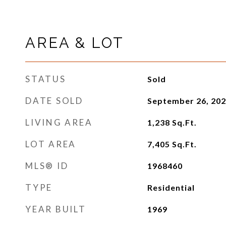
AREA & LOT
STATUS
Sold
DATE SOLD
September 26, 20
LIVING AREA
1,238
Sq.Ft.
LOT AREA
7,405
Sq.Ft.
MLS® ID
1968460
TYPE
Residential
YEAR BUILT
1969