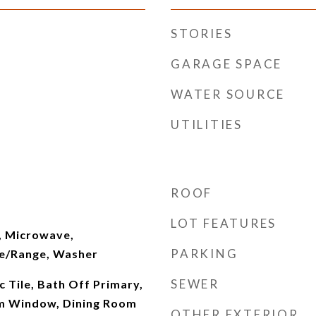
STORIES
GARAGE SPACE
WATER SOURCE
UTILITIES
ROOF
LOT FEATURES
, Microwave,
PARKING
ve/Range, Washer
SEWER
c Tile, Bath Off Primary,
m Window, Dining Room
OTHER EXTERIOR