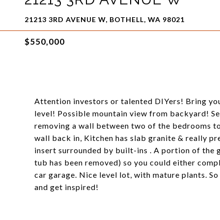
21213 3RD AVENUE W, BOTHELL, WA 98021
$550,000
Attention investors or talented DIYers! Bring you
level! Possible mountain view from backyard! Se
removing a wall between two of the bedrooms to c
wall back in, Kitchen has slab granite & really p
insert surrounded by built-ins . A portion of th
tub has been removed) so you could either comp
car garage. Nice level lot, with mature plants. So
and get inspired!