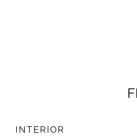
F
INTERIOR