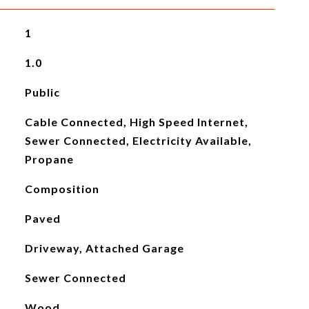
1
1.0
Public
Cable Connected, High Speed Internet,
Sewer Connected, Electricity Available,
Propane
Composition
Paved
Driveway, Attached Garage
Sewer Connected
Wood