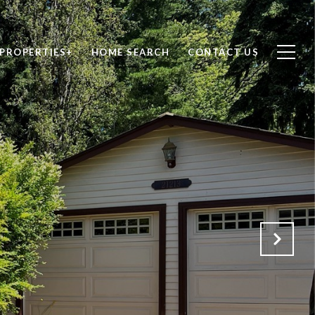
PROPERTIES+
HOME SEARCH
CONTACT US