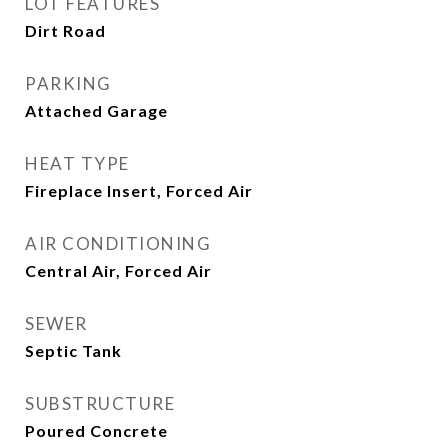
LOT FEATURES
Dirt Road
PARKING
Attached Garage
HEAT TYPE
Fireplace Insert, Forced Air
AIR CONDITIONING
Central Air, Forced Air
SEWER
Septic Tank
SUBSTRUCTURE
Poured Concrete