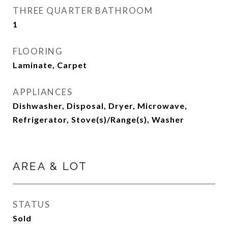
THREE QUARTER BATHROOM
1
FLOORING
Laminate, Carpet
APPLIANCES
Dishwasher, Disposal, Dryer, Microwave,
Refrigerator, Stove(s)/Range(s), Washer
AREA & LOT
STATUS
Sold