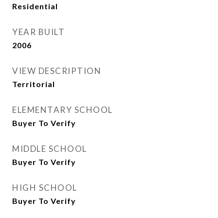
Residential
YEAR BUILT
2006
VIEW DESCRIPTION
Territorial
ELEMENTARY SCHOOL
Buyer To Verify
MIDDLE SCHOOL
Buyer To Verify
HIGH SCHOOL
Buyer To Verify