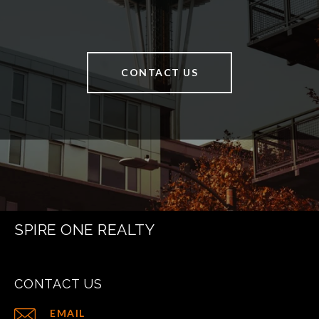
CONTACT US
SPIRE ONE REALTY
CONTACT US
EMAIL