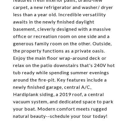
carpet, a new refrigerator and washer/ dryer
less than a year old. Incredible versatility
awaits in the newly finished daylight
basement, cleverly designed with a massive
office or recreation room on one side and a
generous family room on the other. Outside,
the property functions as a private oasis.
Enjoy the main floor wrap-around deck or
relax on the patio downstairs that's 240V hot
tub ready while spending summer evenings
around the fire-pit. Key features include a
newly finished garage, central A/C,
Hardiplank siding, a 2019 roof, a central
vacuum system, and dedicated space to park
your boat. Modern comfort meets rugged
natural beauty--schedule your tour today!