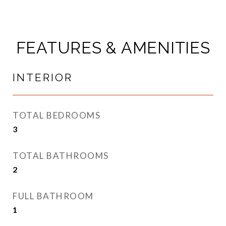
FEATURES & AMENITIES
INTERIOR
TOTAL BEDROOMS
3
TOTAL BATHROOMS
2
FULL BATHROOM
1