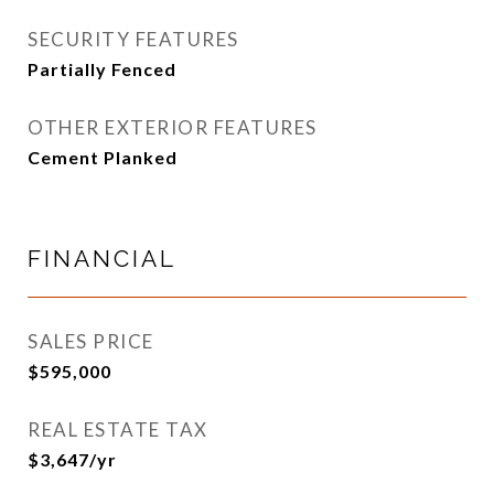
SECURITY FEATURES
Partially Fenced
OTHER EXTERIOR FEATURES
Cement Planked
FINANCIAL
SALES PRICE
$595,000
REAL ESTATE TAX
$3,647/yr