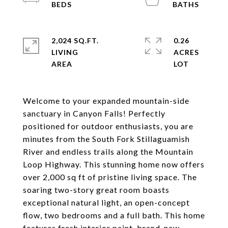
2,024 SQ.FT.
0.26
LIVING
ACRES
Welcome to your expanded mountain-side
sanctuary in Canyon Falls! Perfectly
positioned for outdoor enthusiasts, you are
minutes from the South Fork Stillaguamish
River and endless trails along the Mountain
Loop Highway. This stunning home now offers
over 2,000 sq ft of pristine living space. The
soaring two-story great room boasts
exceptional natural light, an open-concept
flow, two bedrooms and a full bath. This home
features fresh interior paint, brand-new