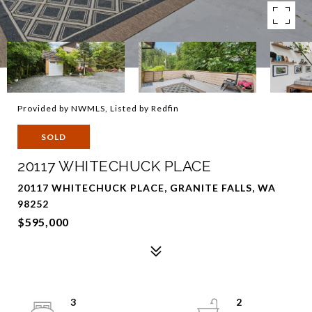
Provided by NWMLS, Listed by Redfin
SOLD
20117 WHITECHUCK PLACE
20117 WHITECHUCK PLACE, GRANITE FALLS, WA
98252
$595,000
3
2