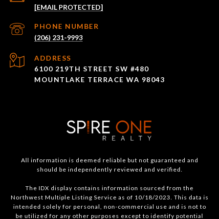
[EMAIL PROTECTED]
PHONE NUMBER
(206) 231-9993
ADDRESS
6100 219TH STREET SW #480
MOUNTLAKE TERRACE WA 98043
All information is deemed reliable but not guaranteed and
should be independently reviewed and verified.
The IDX display contains information sourced from the
Northwest Multiple Listing Service as of 10/18/2023. This data is
intended solely for personal, non-commercial use and is not to
be utilized for any other purposes except to identify potential