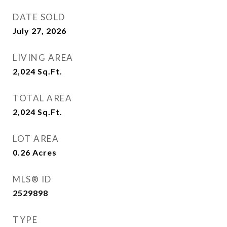
DATE SOLD
July 27, 2026
LIVING AREA
2,024
Sq.Ft.
TOTAL AREA
2,024
Sq.Ft.
LOT AREA
0.26
Acres
MLS® ID
2529898
TYPE