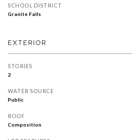
SCHOOL DISTRICT
Granite Falls
EXTERIOR
STORIES
2
WATER SOURCE
Public
ROOF
Composition