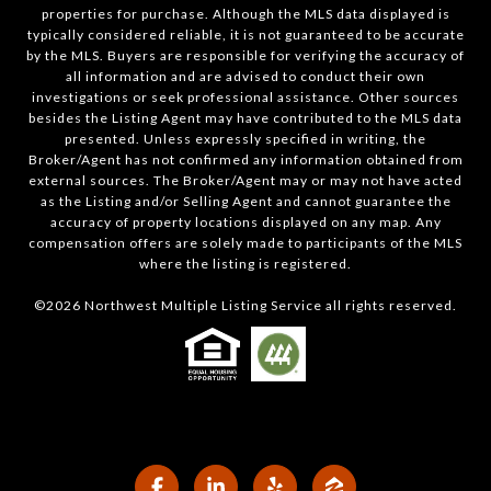
properties for purchase. Although the MLS data displayed is
typically considered reliable, it is not guaranteed to be accurate
by the MLS. Buyers are responsible for verifying the accuracy of
all information and are advised to conduct their own
investigations or seek professional assistance. Other sources
besides the Listing Agent may have contributed to the MLS data
presented. Unless expressly specified in writing, the
Broker/Agent has not confirmed any information obtained from
external sources. The Broker/Agent may or may not have acted
as the Listing and/or Selling Agent and cannot guarantee the
accuracy of property locations displayed on any map. Any
compensation offers are solely made to participants of the MLS
where the listing is registered.
©
2026
Northwest Multiple Listing Service all rights reserved.