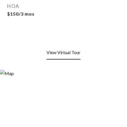
HOA
$150/3 mos
View Virtual Tour