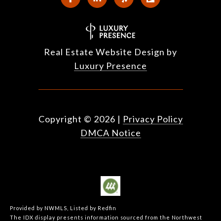
Real Estate Website Design by
Luxury Presence
Copyright ©
2026
|
Privacy Policy
DMCA Notice
Provided by NWMLS, Listed by Redfin
The IDX display presents information sourced from the
Northwest