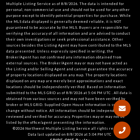
Multiple Listing Service
as of 8/8/2026. The data is intended for
personal, non-commercial use and should not be used for any other
purpose except to identify potential properties for purchase. While
the MLS data displayed is generally deemed reliable, it is NOT
guaranteed to be accurate by the MLS. Buyers are responsible for
verifying the accuracy of all information and are advised to conduct
their own investigations or seek professional assistance. Other
sources besides the Listing Agent may have contributed to the MLS
data presented. Unless expressly specified in writing, the
Broker/Agent has not confirmed any information obtained from
external sources. The Broker/Agent may or may not have acted as
the Listing and/or Selling Agent and cannot guarantee the accuracy
of property locations displayed on any map. The property locations
displayed on any map are merely best approximations and exact
locations should be independently verified.
Based on information
submitted to the MLS GRID as of
8/8/2026 at 5:04 PM UTC
. All data is
obtained from various sources and may not have been verified by
broker or MLS GRID. Supplied Open House Information is subject to
change without notice. All information should be independently
reviewed and verified for accuracy. Properties may or may not be
listed by the office/agent presenting the information.
©2026 Northwest Multiple Listing Service all rights reserved.
Data last updated on
8/8/2026 at 5:04 PM UTC