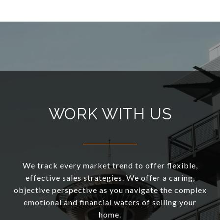
WORK WITH US
We track every market trend to offer flexible,
effective sales strategies. We offer a caring,
objective perspective as you navigate the complex
emotional and financial waters of selling your
home.