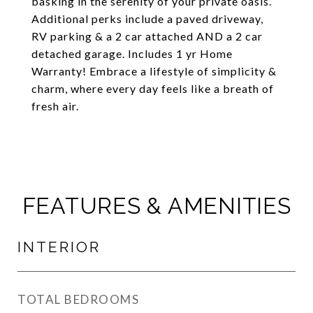
basking in the serenity of your private oasis.
Additional perks include a paved driveway,
RV parking & a 2 car attached AND a 2 car
detached garage. Includes 1 yr Home
Warranty! Embrace a lifestyle of simplicity &
charm, where every day feels like a breath of
fresh air.
FEATURES & AMENITIES
INTERIOR
TOTAL BEDROOMS