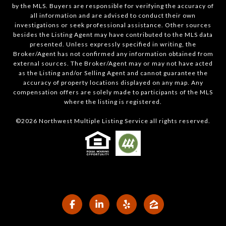
by the MLS. Buyers are responsible for verifying the accuracy of
all information and are advised to conduct their own
investigations or seek professional assistance. Other sources
besides the Listing Agent may have contributed to the MLS data
presented. Unless expressly specified in writing, the
Broker/Agent has not confirmed any information obtained from
external sources. The Broker/Agent may or may not have acted
as the Listing and/or Selling Agent and cannot guarantee the
accuracy of property locations displayed on any map. Any
compensation offers are solely made to participants of the MLS
where the listing is registered.
©
2026
Northwest Multiple Listing Service all rights reserved.