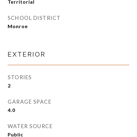
Territorial
SCHOOL DISTRICT
Monroe
EXTERIOR
STORIES
2
GARAGE SPACE
4.0
WATER SOURCE
Public