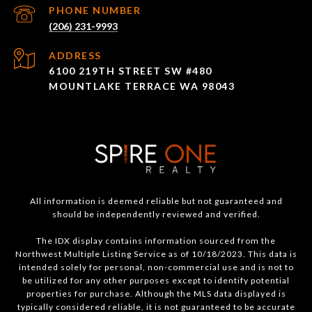
PHONE NUMBER
(206) 231-9993
ADDRESS
6100 219TH STREET SW #480
MOUNTLAKE TERRACE WA 98043
All information is deemed reliable but not guaranteed and
should be independently reviewed and verified.
The IDX display contains information sourced from the
Northwest Multiple Listing Service as of 10/18/2023. This data is
intended solely for personal, non-commercial use and is not to
be utilized for any other purposes except to identify potential
properties for purchase. Although the MLS data displayed is
typically considered reliable, it is not guaranteed to be accurate