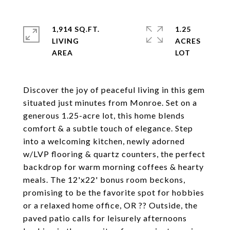
1,914 SQ.FT.
1.25
LIVING
ACRES
Discover the joy of peaceful living in this gem
situated just minutes from Monroe. Set on a
generous 1.25-acre lot, this home blends
comfort & a subtle touch of elegance. Step
into a welcoming kitchen, newly adorned
w/LVP flooring & quartz counters, the perfect
backdrop for warm morning coffees & hearty
meals. The 12'x22' bonus room beckons,
promising to be the favorite spot for hobbies
or a relaxed home office, OR ?? Outside, the
paved patio calls for leisurely afternoons