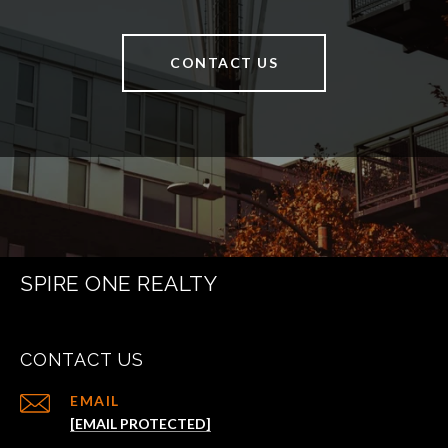
CONTACT US
SPIRE ONE REALTY
CONTACT US
EMAIL
[EMAIL PROTECTED]