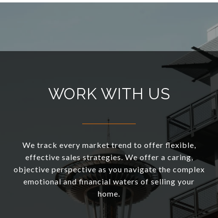
WORK WITH US
We track every market trend to offer flexible,
effective sales strategies. We offer a caring,
objective perspective as you navigate the complex
emotional and financial waters of selling your
home.