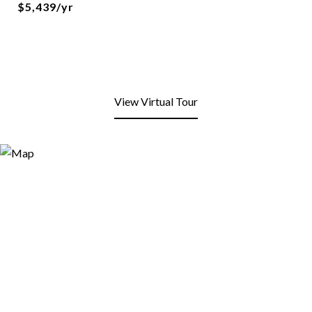
$5,439/yr
View Virtual Tour