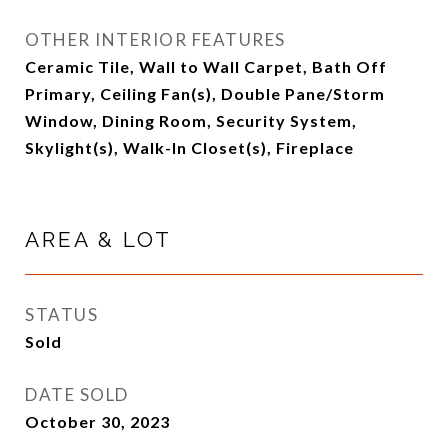
OTHER INTERIOR FEATURES
Ceramic Tile, Wall to Wall Carpet, Bath Off
Primary, Ceiling Fan(s), Double Pane/Storm
Window, Dining Room, Security System,
Skylight(s), Walk-In Closet(s), Fireplace
AREA & LOT
STATUS
Sold
DATE SOLD
October 30, 2023