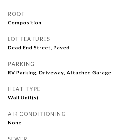
ROOF
Composition
LOT FEATURES
Dead End Street, Paved
PARKING
RV Parking, Driveway, Attached Garage
HEAT TYPE
Wall Unit(s)
AIR CONDITIONING
None
SEWER