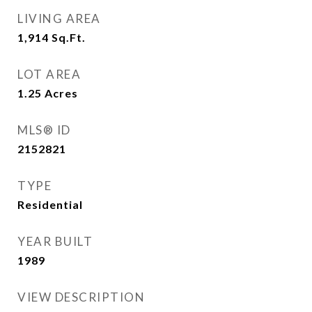
LIVING AREA
1,914
Sq.Ft.
LOT AREA
1.25
Acres
MLS® ID
2152821
TYPE
Residential
YEAR BUILT
1989
VIEW DESCRIPTION