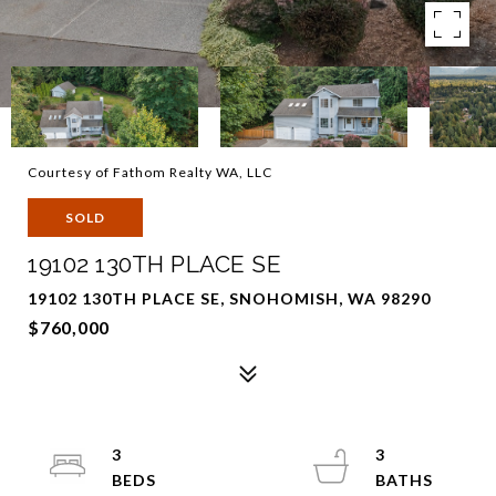
Courtesy of Fathom Realty WA, LLC
SOLD
19102 130TH PLACE SE
19102 130TH PLACE SE, SNOHOMISH, WA 98290
$760,000
3
3