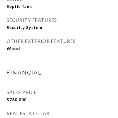
Septic Tank
SECURITY FEATURES
Security System
OTHER EXTERIOR FEATURES
Wood
FINANCIAL
SALES PRICE
$760,000
REAL ESTATE TAX