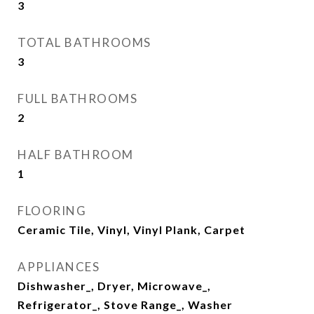
3
TOTAL BATHROOMS
3
FULL BATHROOMS
2
HALF BATHROOM
1
FLOORING
Ceramic Tile, Vinyl, Vinyl Plank, Carpet
APPLIANCES
Dishwasher_, Dryer, Microwave_,
Refrigerator_, Stove Range_, Washer