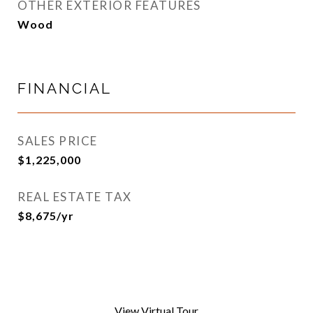
OTHER EXTERIOR FEATURES
Wood
FINANCIAL
SALES PRICE
$1,225,000
REAL ESTATE TAX
$8,675/yr
View Virtual Tour