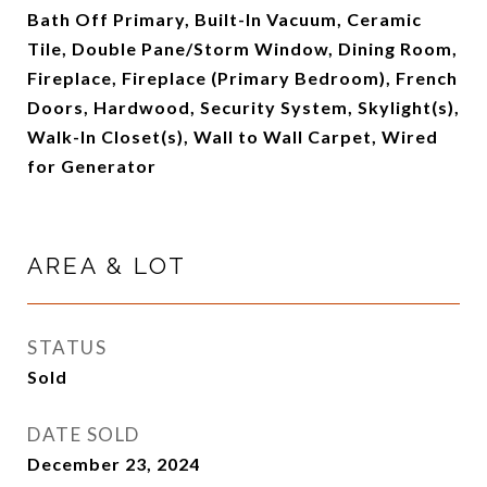
Bath Off Primary, Built-In Vacuum, Ceramic
Tile, Double Pane/Storm Window, Dining Room,
Fireplace, Fireplace (Primary Bedroom), French
Doors, Hardwood, Security System, Skylight(s),
Walk-In Closet(s), Wall to Wall Carpet, Wired
for Generator
AREA & LOT
STATUS
Sold
DATE SOLD
December 23, 2024