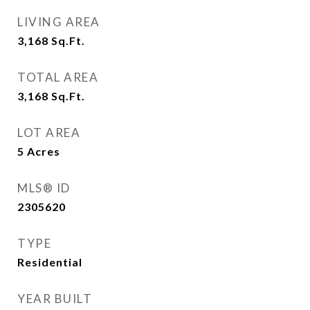
LIVING AREA
3,168
Sq.Ft.
TOTAL AREA
3,168
Sq.Ft.
LOT AREA
5
Acres
MLS® ID
2305620
TYPE
Residential
YEAR BUILT