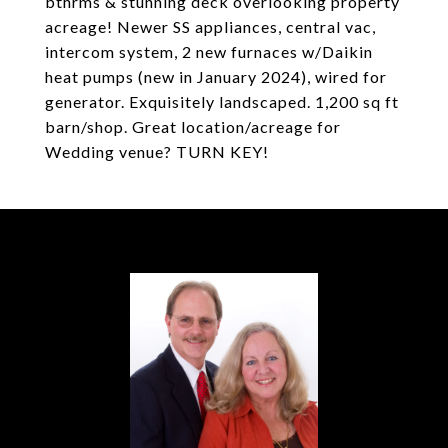
bthrms & stunning deck overlooking property
acreage! Newer SS appliances, central vac,
intercom system, 2 new furnaces w/Daikin
heat pumps (new in January 2024), wired for
generator. Exquisitely landscaped. 1,200 sq ft
barn/shop. Great location/acreage for
Wedding venue? TURN KEY!