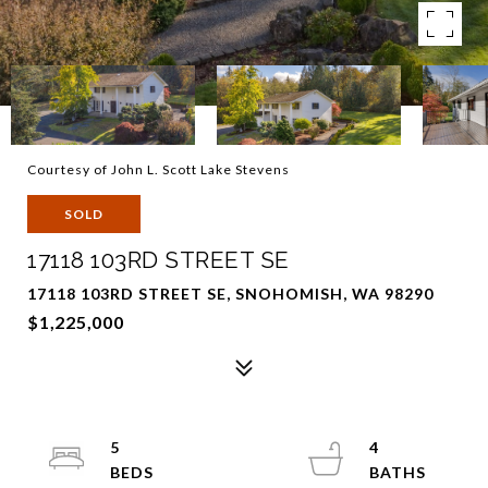
Courtesy of John L. Scott Lake Stevens
SOLD
17118 103RD STREET SE
17118 103RD STREET SE, SNOHOMISH, WA 98290
$1,225,000
5
4