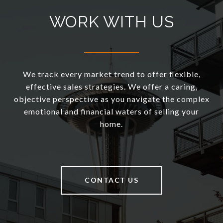
WORK WITH US
We track every market trend to offer flexible,
effective sales strategies. We offer a caring,
objective perspective as you navigate the complex
emotional and financial waters of selling your
home.
CONTACT US