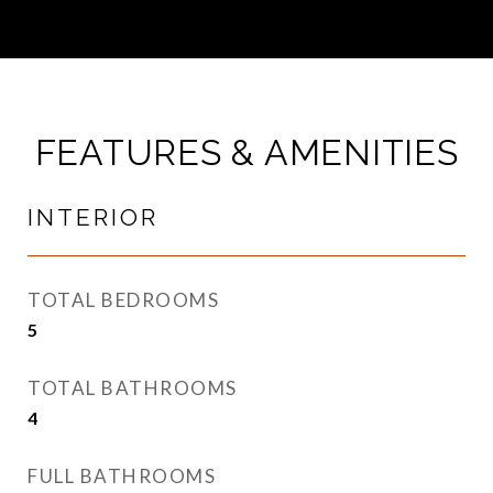
FEATURES & AMENITIES
INTERIOR
TOTAL BEDROOMS
5
TOTAL BATHROOMS
4
FULL BATHROOMS