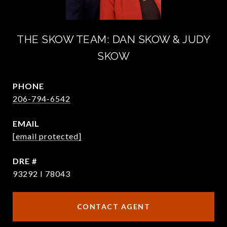
THE SKOW TEAM: DAN SKOW & JUDY
SKOW
PHONE
206-794-6542
EMAIL
[email protected]
DRE #
93292 I 78043
CONTACT AGENT