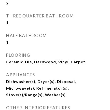
2
THREE QUARTER BATHROOM
1
HALF BATHROOM
1
FLOORING
Ceramic Tile, Hardwood, Vinyl, Carpet
APPLIANCES
Dishwasher(s), Dryer(s), Disposal,
Microwave(s), Refrigerator(s),
Stove(s)/Range(s), Washer(s)
OTHER INTERIOR FEATURES