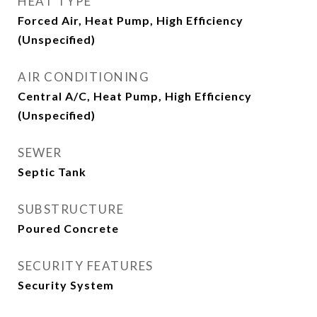
HEAT TYPE
Forced Air, Heat Pump, High Efficiency
(Unspecified)
AIR CONDITIONING
Central A/C, Heat Pump, High Efficiency
(Unspecified)
SEWER
Septic Tank
SUBSTRUCTURE
Poured Concrete
SECURITY FEATURES
Security System