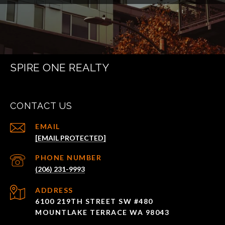
SPIRE ONE REALTY
CONTACT US
EMAIL
[EMAIL PROTECTED]
PHONE NUMBER
(206) 231-9993
ADDRESS
6100 219TH STREET SW #480
MOUNTLAKE TERRACE WA 98043