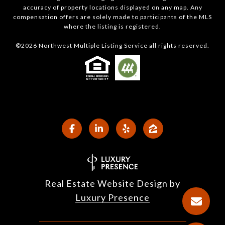
accuracy of property locations displayed on any map. Any
compensation offers are solely made to participants of the MLS
where the listing is registered.
©
2026
Northwest Multiple Listing Service all rights reserved.
Real Estate Website Design by
Luxury Presence