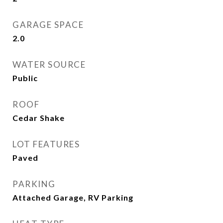
GARAGE SPACE
2.0
WATER SOURCE
Public
ROOF
Cedar Shake
LOT FEATURES
Paved
PARKING
Attached Garage, RV Parking