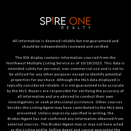
All information is deemed reliable but not guaranteed and
should be independently reviewed and verified.
The IDX display contains information sourced from the
Northwest Multiple Listing Service as of 10/18/2023. This data is
intended solely for personal, non-commercial use and is not to
be utilized for any other purposes except to identify potential
properties for purchase. Although the MLS data displayed is
typically considered reliable, it is not guaranteed to be accurate
by the MLS. Buyers are responsible for verifying the accuracy of
all information and are advised to conduct their own
investigations or seek professional assistance. Other sources
besides the Listing Agent may have contributed to the MLS data
presented. Unless expressly specified in writing, the
Broker/Agent has not confirmed any information obtained from
external sources. The Broker/Agent may or may not have acted
as the Listing and/or Selling Agent and cannot guarantee the