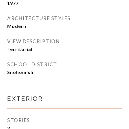
1977
ARCHITECTURE STYLES
Modern
VIEW DESCRIPTION
Territorial
SCHOOL DISTRICT
Snohomish
EXTERIOR
STORIES
2