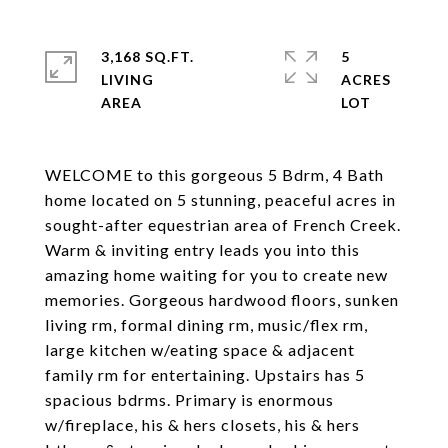
3,168 SQ.FT.
5
LIVING
ACRES
WELCOME to this gorgeous 5 Bdrm, 4 Bath
home located on 5 stunning, peaceful acres in
sought-after equestrian area of French Creek.
Warm & inviting entry leads you into this
amazing home waiting for you to create new
memories. Gorgeous hardwood floors, sunken
living rm, formal dining rm, music/flex rm,
large kitchen w/eating space & adjacent
family rm for entertaining. Upstairs has 5
spacious bdrms. Primary is enormous
w/fireplace, his & hers closets, his & hers