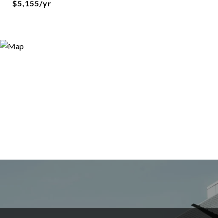
$5,155/yr