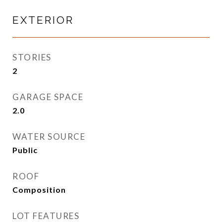
EXTERIOR
STORIES
2
GARAGE SPACE
2.0
WATER SOURCE
Public
ROOF
Composition
LOT FEATURES