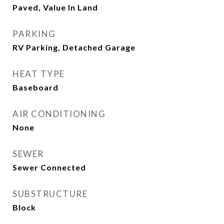
Paved, Value In Land
PARKING
RV Parking, Detached Garage
HEAT TYPE
Baseboard
AIR CONDITIONING
None
SEWER
Sewer Connected
SUBSTRUCTURE
Block