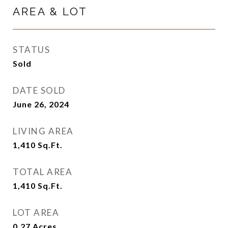
AREA & LOT
STATUS
Sold
DATE SOLD
June 26, 2024
LIVING AREA
1,410
Sq.Ft.
TOTAL AREA
1,410
Sq.Ft.
LOT AREA
0.27
Acres