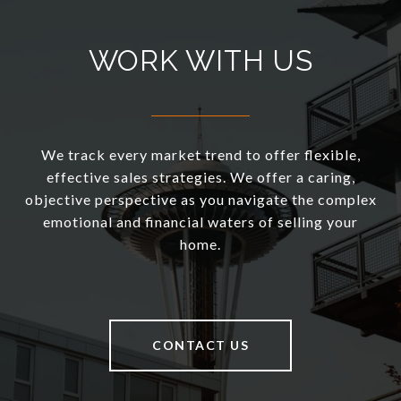
WORK WITH US
We track every market trend to offer flexible,
effective sales strategies. We offer a caring,
objective perspective as you navigate the complex
emotional and financial waters of selling your
home.
CONTACT US