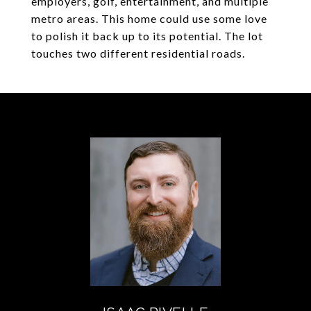
employers, golf, entertainment, and multiple
metro areas. This home could use some love
to polish it back up to its potential. The lot
touches two different residential roads.