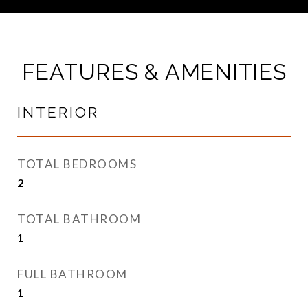
FEATURES & AMENITIES
INTERIOR
TOTAL BEDROOMS
2
TOTAL BATHROOM
1
FULL BATHROOM
1