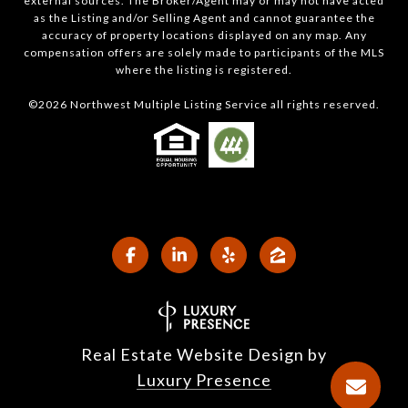
external sources. The Broker/Agent may or may not have acted
as the Listing and/or Selling Agent and cannot guarantee the
accuracy of property locations displayed on any map. Any
compensation offers are solely made to participants of the MLS
where the listing is registered.
©
2026
Northwest Multiple Listing Service all rights reserved.
Real Estate Website Design by
Luxury Presence