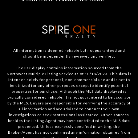
All information is deemed reliable but not guaranteed and
should be independently reviewed and verified.
The IDX display contains information sourced from the
Northwest Multiple Listing Service as of 10/18/2023. This data is
intended solely for personal, non-commercial use and is not to
be utilized for any other purposes except to identify potential
properties for purchase. Although the MLS data displayed is
typically considered reliable, it is not guaranteed to be accurate
by the MLS. Buyers are responsible for verifying the accuracy of
all information and are advised to conduct their own
investigations or seek professional assistance. Other sources
besides the Listing Agent may have contributed to the MLS data
presented. Unless expressly specified in writing, the
Broker/Agent has not confirmed any information obtained from