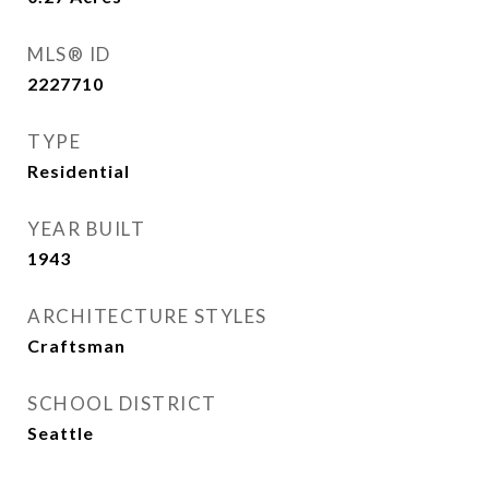
MLS® ID
2227710
TYPE
Residential
YEAR BUILT
1943
ARCHITECTURE STYLES
Craftsman
SCHOOL DISTRICT
Seattle