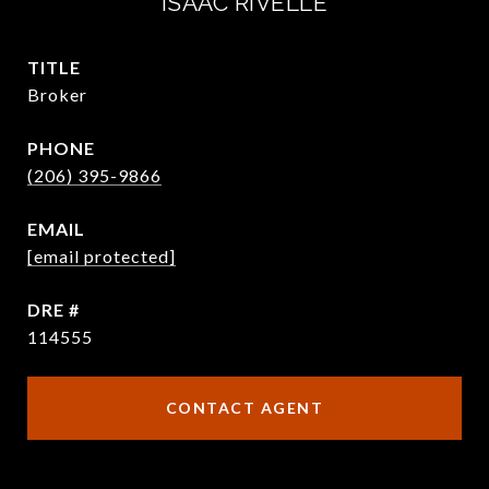
ISAAC RIVELLE
TITLE
Broker
PHONE
(206) 395-9866
EMAIL
[email protected]
DRE #
114555
CONTACT AGENT