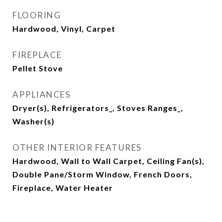
FLOORING
Hardwood, Vinyl, Carpet
FIREPLACE
Pellet Stove
APPLIANCES
Dryer(s), Refrigerators_, Stoves Ranges_,
Washer(s)
OTHER INTERIOR FEATURES
Hardwood, Wall to Wall Carpet, Ceiling Fan(s),
Double Pane/Storm Window, French Doors,
Fireplace, Water Heater