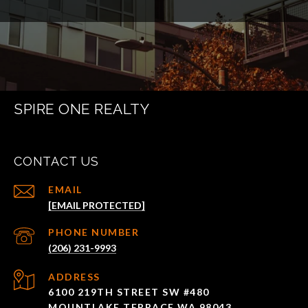
SPIRE ONE REALTY
CONTACT US
EMAIL
[EMAIL PROTECTED]
PHONE NUMBER
(206) 231-9993
ADDRESS
6100 219TH STREET SW #480
MOUNTLAKE TERRACE WA 98043