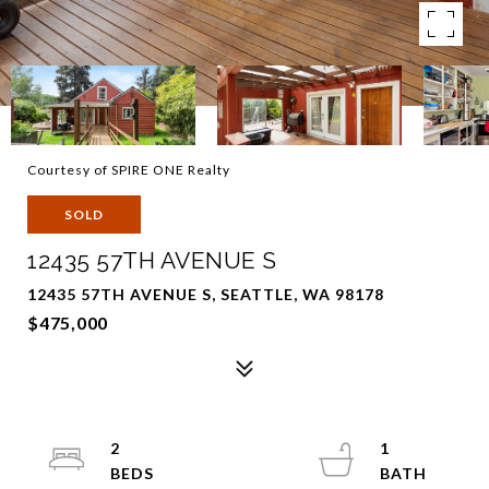
Courtesy of SPIRE ONE Realty
SOLD
12435 57TH AVENUE S
12435 57TH AVENUE S, SEATTLE, WA 98178
$475,000
2
1