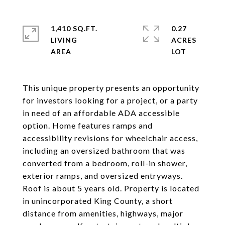
1,410 SQ.FT.
0.27
LIVING
ACRES
This unique property presents an opportunity
for investors looking for a project, or a party
in need of an affordable ADA accessible
option. Home features ramps and
accessibility revisions for wheelchair access,
including an oversized bathroom that was
converted from a bedroom, roll-in shower,
exterior ramps, and oversized entryways.
Roof is about 5 years old. Property is located
in unincorporated King County, a short
distance from amenities, highways, major