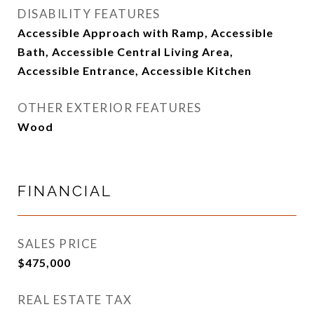
DISABILITY FEATURES
Accessible Approach with Ramp, Accessible
Bath, Accessible Central Living Area,
Accessible Entrance, Accessible Kitchen
OTHER EXTERIOR FEATURES
Wood
FINANCIAL
SALES PRICE
$475,000
REAL ESTATE TAX