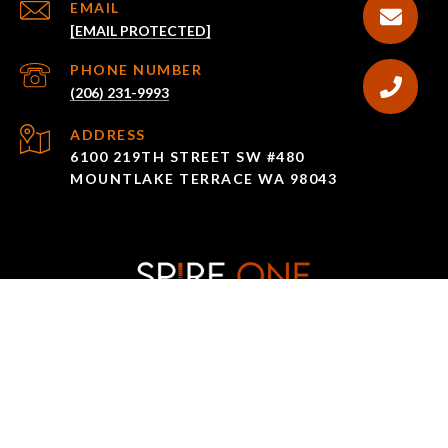
EMAIL
[EMAIL PROTECTED]
PHONE NUMBER
(206) 231-9993
ADDRESS
6100 219TH STREET SW #480
MOUNTLAKE TERRACE WA 98043
All information is deemed reliable but not guaranteed and
should be independently reviewed and verified.
The IDX display contains information sourced from the
Northwest Multiple Listing Service as of 10/18/2023. This data is
intended solely for personal, non-commercial use and is not to