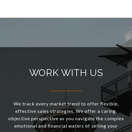
WORK WITH US
We track every market trend to offer flexible,
effective sales strategies. We offer a caring,
objective perspective as you navigate the complex
emotional and financial waters of selling your