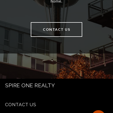
home.
CONTACT US
SPIRE ONE REALTY
CONTACT US