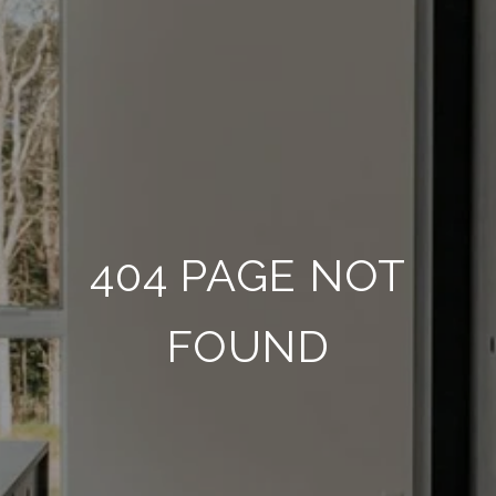
404 PAGE NOT
FOUND