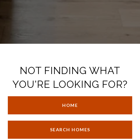
NOT FINDING WHAT
YOU'RE LOOKING FOR?
HOME
SEARCH HOMES